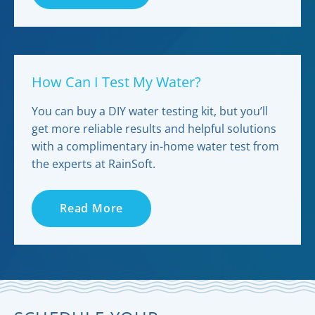
How Can I Test My Water?
You can buy a DIY water testing kit, but you’ll
get more reliable results and helpful solutions
with a complimentary in-home water test from
the experts at RainSoft.
Read More