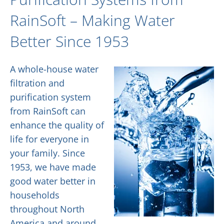
RainSoft – Making Water
Better Since 1953
A whole-house water
filtration and
purification system
from RainSoft can
enhance the quality of
life for everyone in
your family. Since
1953, we have made
good water better in
households
throughout North
America and around