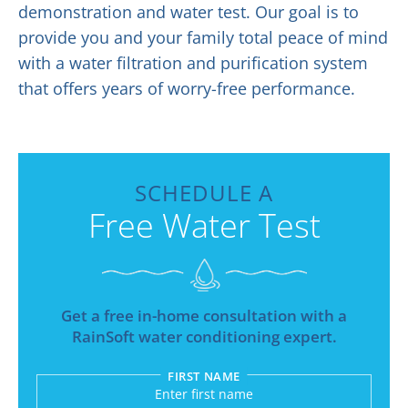
demonstration and water test. Our goal is to
provide you and your family total peace of mind
with a water filtration and purification system
that offers years of worry-free performance.
SCHEDULE A
Free Water Test
Get a free in-home consultation with a
RainSoft water conditioning expert.
FIRST NAME
Submitting sends your request to RainSoft and a