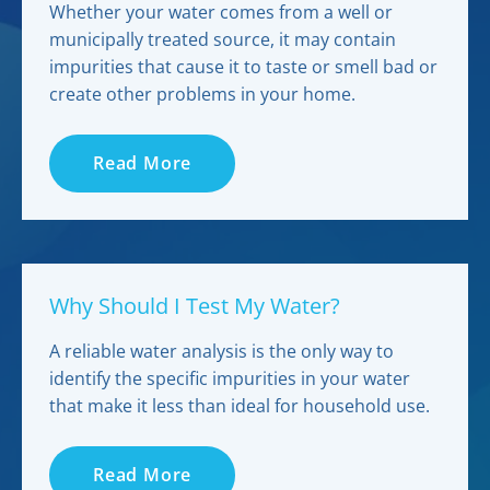
Whether your water comes from a well or
municipally treated source, it may contain
impurities that cause it to taste or smell bad or
create other problems in your home.
Read More
Why Should I Test My Water?
A reliable water analysis is the only way to
identify the specific impurities in your water
that make it less than ideal for household use.
Read More