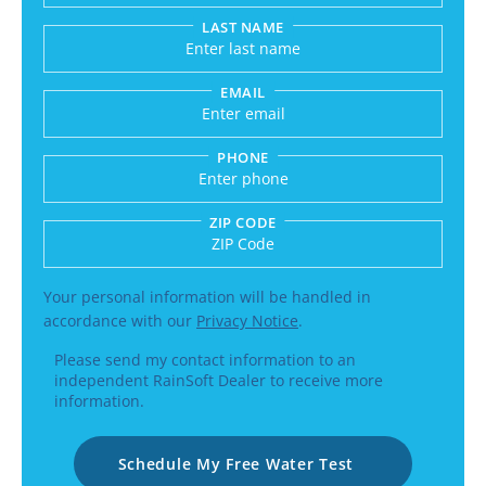
LAST NAME
EMAIL
PHONE
ZIP CODE
Enter a US number like (555) 555-5555 or an int
Your personal information will be handled in
accordance with our
Privacy Notice
.
Please send my contact information to an
independent RainSoft Dealer to receive more
information.
Schedule My Free Water Test