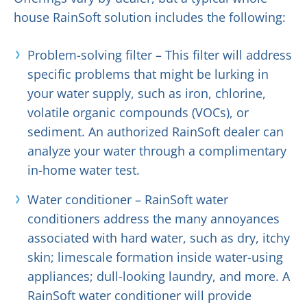
house RainSoft solution includes the following:
Problem-solving filter – This filter will address
specific problems that might be lurking in
your water supply, such as iron, chlorine,
volatile organic compounds (VOCs), or
sediment. An authorized RainSoft dealer can
analyze your water through a complimentary
in-home water test.
Water conditioner – RainSoft water
conditioners address the many annoyances
associated with hard water, such as dry, itchy
skin; limescale formation inside water-using
appliances; dull-looking laundry, and more. A
RainSoft water conditioner will provide