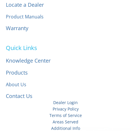
Locate a Dealer
Product Manuals
Warranty
Quick Links
Knowledge Center
Products
About Us
Contact Us
Dealer Login
Privacy Policy
Terms of Service
Areas Served
Additional Info