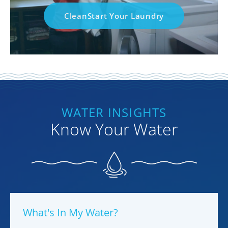
CleanStart Your Laundry
WATER INSIGHTS
Know Your Water
What's In My Water?