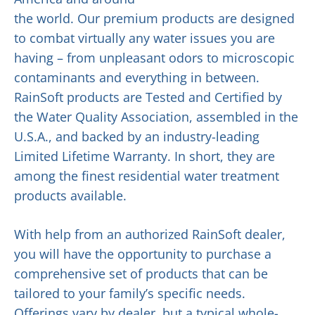
the world. Our premium products are designed
to combat virtually any water issues you are
having – from unpleasant odors to microscopic
contaminants and everything in between.
RainSoft products are Tested and Certified by
the Water Quality Association, assembled in the
U.S.A., and backed by an industry-leading
Limited Lifetime Warranty. In short, they are
among the finest residential water treatment
products available.
With help from an authorized RainSoft dealer,
you will have the opportunity to purchase a
comprehensive set of products that can be
tailored to your family’s specific needs.
Offerings vary by dealer, but a typical whole-