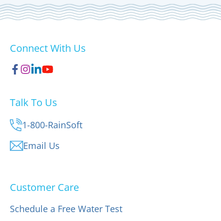
Connect With Us
Talk To Us
1-800-RainSoft
Email Us
Customer Care
Schedule a Free Water Test