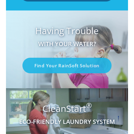
Having Trouble
WITH YOUR WATER?
Find Your RainSoft Solution
®
CleanStart
ECO-FRIENDLY LAUNDRY SYSTEM