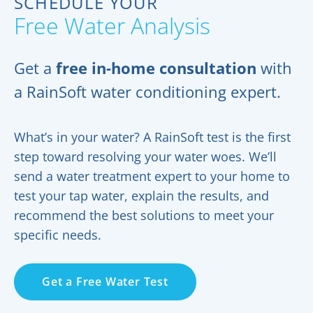
SCHEDULE YOUR
Free Water Analysis
Get a
free in-home consultation
with
a RainSoft water conditioning expert.
What’s in your water? A RainSoft test is the first
step toward resolving your water woes. We’ll
send a water treatment expert to your home to
test your tap water, explain the results, and
recommend the best solutions to meet your
specific needs.
Get a Free Water Test