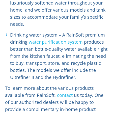
luxuriously softened water throughout your
home, and we offer various models and tank
sizes to accommodate your family’s specific
needs.
Drinking water system – A RainSoft premium
drinking
water purification system
produces
better than bottle-quality water available right
from the kitchen faucet, eliminating the need
to buy, transport, store, and recycle plastic
bottles. The models we offer include the
Ultrefiner II and the Hydrefiner.
To learn more about the various products
available from RainSoft,
contact
us today. One
of our authorized dealers will be happy to
provide a complimentary in-home product