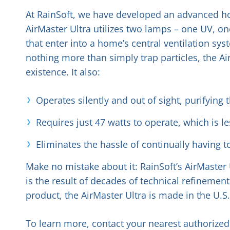
At RainSoft, we have developed an advanced hom
AirMaster Ultra utilizes two lamps – one UV, one
that enter into a home’s central ventilation sys
nothing more than simply trap particles, the Ai
existence. It also:
Operates silently and out of sight, purifying
Requires just 47 watts to operate, which is l
Eliminates the hassle of continually having t
Make no mistake about it: RainSoft’s AirMaster 
is the result of decades of technical refinemen
product, the AirMaster Ultra is made in the U.S
To learn more, contact your nearest authorized 