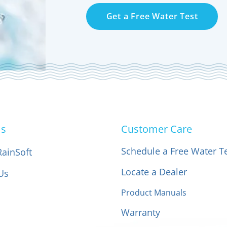
Get a Free Water Test
Us
Customer Care
Schedule a Free Water T
RainSoft
Locate a Dealer
Us
Product Manuals
Warranty