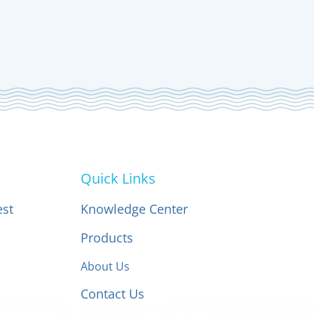
Quick Links
est
Knowledge Center
Products
About Us
Contact Us