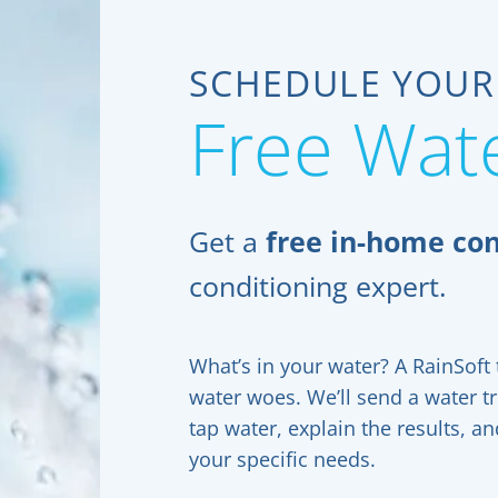
SCHEDULE YOUR
Free Wate
Get a
free in-home con
conditioning expert.
What’s in your water? A RainSoft t
water woes. We’ll send a water t
tap water, explain the results, 
your specific needs.