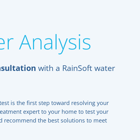
r Analysis
sultation
with a RainSoft water
est is the first step toward resolving your
reatment expert to your home to test your
and recommend the best solutions to meet