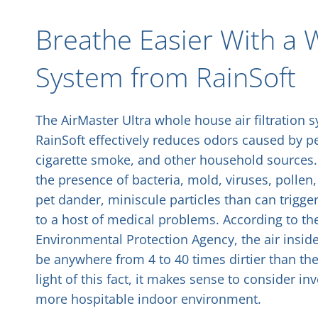
Breathe Easier With a W
System from RainSoft
The AirMaster Ultra whole house air filtration
RainSoft effectively reduces odors caused by pe
cigarette smoke, and other household sources. 
the presence of bacteria, mold, viruses, pollen
pet dander, miniscule particles than can trigger
to a host of medical problems. According to the
Environmental Protection Agency, the air insi
be anywhere from 4 to 40 times
dirtier
than the 
light of this fact, it makes sense to consider in
more hospitable indoor environment.