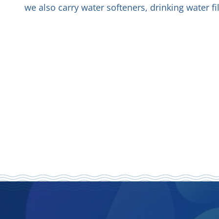
we also carry water softeners, drinking water f