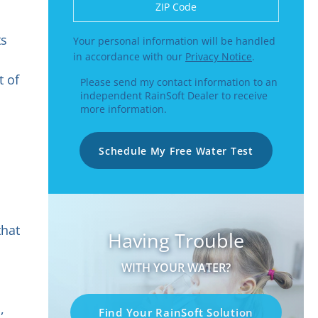
Enter a US number like (555) 555-5555 or
ts
Your personal information will be handled
in accordance with our
Privacy Notice
.
t of
Please send my contact information to an
independent RainSoft Dealer to receive
more information.
Schedule My Free Water Test
that
Having Trouble
WITH YOUR WATER?
,
Find Your RainSoft Solution