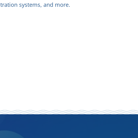
iltration systems, and more.