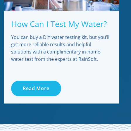
How Can I Test My Water?
You can buy a DIY water testing kit, but you’ll
get more reliable results and helpful
solutions with a complimentary in-home
water test from the experts at RainSoft.
Read More