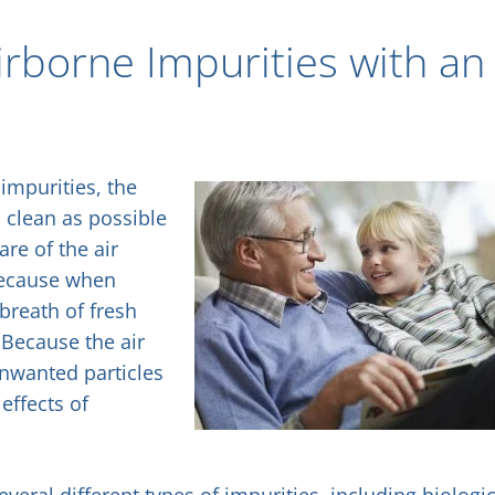
borne Impurities with an
impurities, the
s clean as possible
are of the air
 because when
breath of fresh
 Because the air
unwanted particles
effects of
al different types of impurities, including biologic