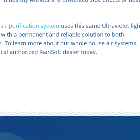
a
air purification system
uses this same Ultraviolet ligh
with a permanent and reliable solution to both
s. To learn more about our whole house air systems, 
ocal authorized RainSoft dealer today.