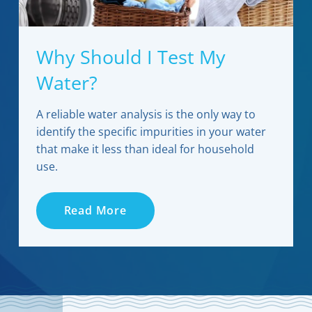
Why Should I Test My
Water?
A reliable water analysis is the only way to
identify the specific impurities in your water
that make it less than ideal for household
use.
Read More