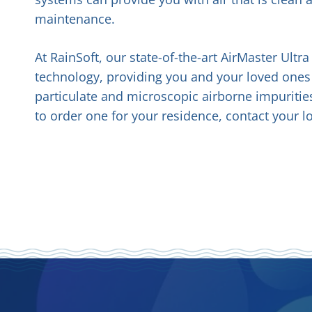
maintenance.
At RainSoft, our state-of-the-art AirMaster Ultr
technology, providing you and your loved ones 
particulate and microscopic airborne impuritie
to order one for your residence, contact your l