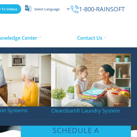
1-800-RAINSOFT
 To Videos
nowledge Center
Contact Us
tion Systems
CleanStart
®
Laundry System
SCHEDULE A