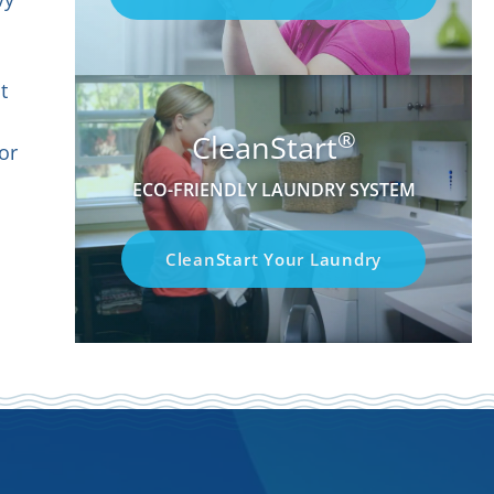
t
®
CleanStart
or
ECO-FRIENDLY LAUNDRY SYSTEM
CleanStart Your Laundry