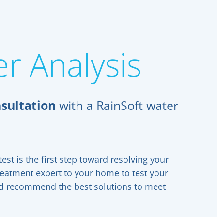
r Analysis
sultation
with a RainSoft water
est is the first step toward resolving your
reatment expert to your home to test your
and recommend the best solutions to meet