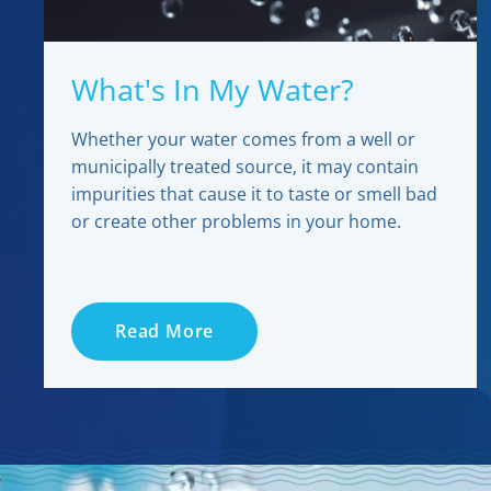
What's In My Water?
Whether your water comes from a well or
municipally treated source, it may contain
impurities that cause it to taste or smell bad
or create other problems in your home.
Read More