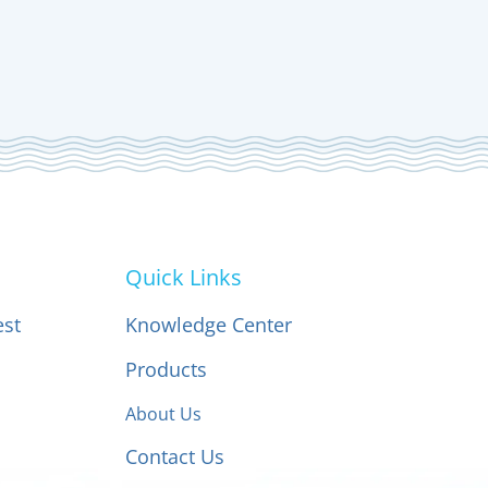
Quick Links
est
Knowledge Center
Products
About Us
Contact Us