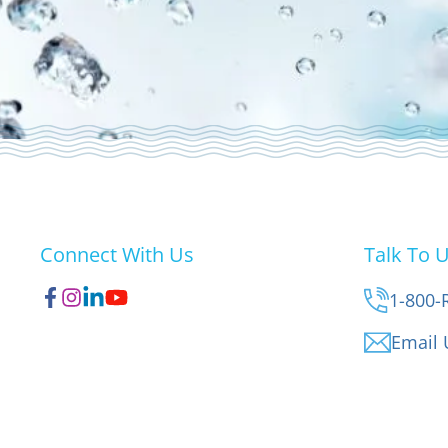
Connect With Us
Talk To 
1-800-
Email 