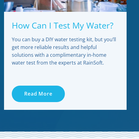
How Can I Test My Water?
You can buy a DIY water testing kit, but you’ll
get more reliable results and helpful
solutions with a complimentary in-home
water test from the experts at RainSoft.
Read More