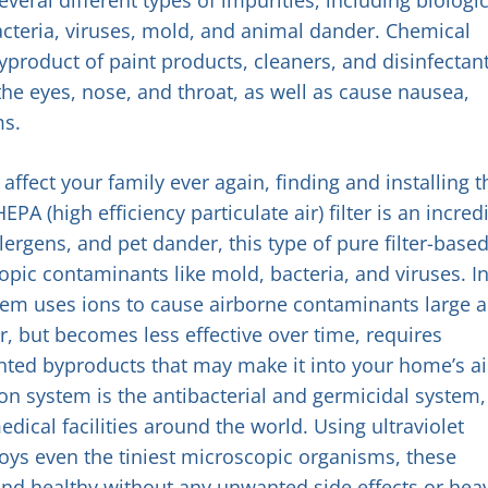
acteria, viruses, mold, and animal dander. Chemical
yproduct of paint products, cleaners, and disinfectant
the eyes, nose, and throat, as well as cause nausea,
ms.
ffect your family ever again, finding and installing t
EPA (high efficiency particulate air) filter is an incred
allergens, and pet dander, this type of pure filter-base
pic contaminants like mold, bacteria, and viruses. I
ystem uses ions to cause airborne contaminants large 
ter, but becomes less effective over time, requires
ed byproducts that may make it into your home’s ai
ion system is the antibacterial and germicidal system,
dical facilities around the world. Using ultraviolet
troys even the tiniest microscopic organisms, these
 and healthy without any unwanted side effects or hea