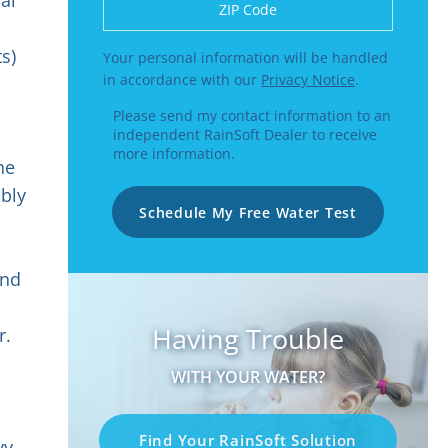
Enter a US number like (555) 555-5555 or
s)
Your personal information will be handled
in accordance with our
Privacy Notice
.
Please send my contact information to an
independent RainSoft Dealer to receive
more information.
he
ibly
Schedule My Free Water Test
d
n
and
Having Trouble
r.
WITH YOUR WATER?
Find Your RainSoft Solution
vy