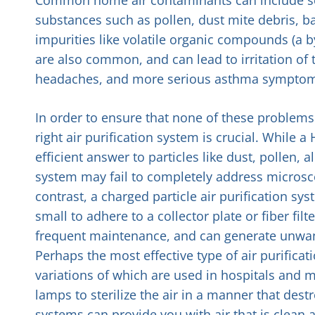
substances such as pollen, dust mite debris, b
impurities like volatile organic compounds (a b
are also common, and can lead to irritation of 
headaches, and more serious asthma sympto
In order to ensure that none of these problems a
right air purification system is crucial. While a H
efficient answer to particles like dust, pollen, 
system may fail to completely address microsco
contrast, a charged particle air purification s
small to adhere to a collector plate or fiber fil
frequent maintenance, and can generate unwant
Perhaps the most effective type of air purificat
variations of which are used in hospitals and me
lamps to sterilize the air in a manner that des
systems can provide you with air that is clean