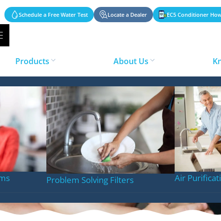
Schedule a Free Water Test
Locate a Dealer
EC5 Conditioner How
Products
About Us
K
n System
ems
Air Purifica
Problem Solving Filters