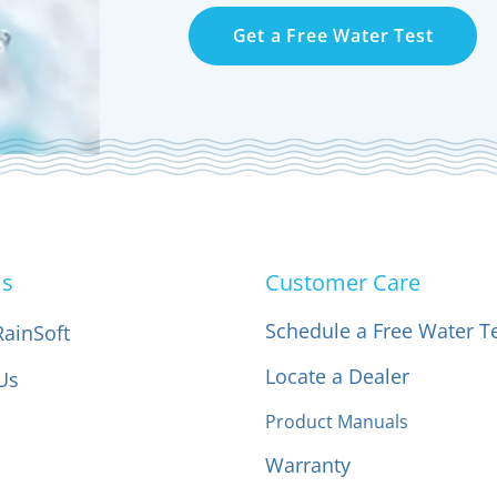
Get a Free Water Test
Us
Customer Care
Schedule a Free Water T
RainSoft
Locate a Dealer
Us
Product Manuals
Warranty