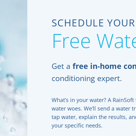
SCHEDULE YOUR
Free Wate
Get a
free in-home con
conditioning expert.
What’s in your water? A RainSoft t
water woes. We’ll send a water t
tap water, explain the results, 
your specific needs.