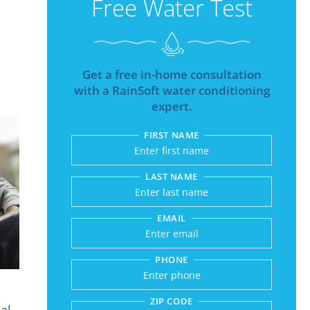
Free Water Test
Get a free in-home consultation
with a RainSoft water conditioning
expert.
FIRST NAME
Submitting sends your r
LAST NAME
EMAIL
PHONE
ZIP CODE
al