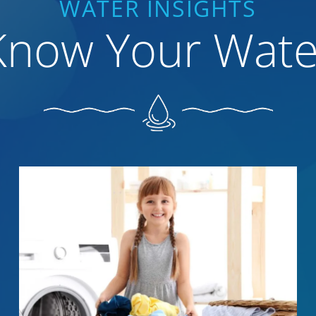
WATER INSIGHTS
Know Your Wate