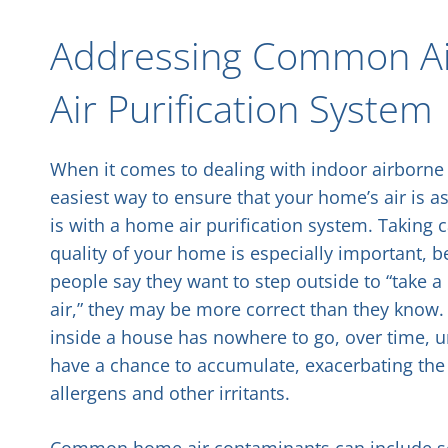
Addressing Common Air
Air Purification System
When it comes to dealing with indoor airborne 
easiest way to ensure that your home’s air is a
is with a home air purification system. Taking c
quality of your home is especially important,
people say they want to step outside to “take a 
air,” they may be more correct than they know.
inside a house has nowhere to go, over time, 
have a chance to accumulate, exacerbating the 
allergens and other irritants.
Common home air contaminants can include sever