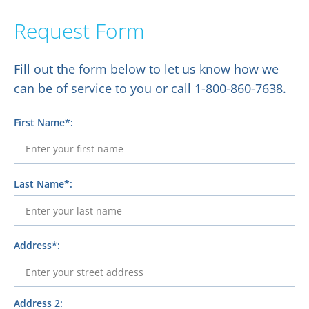
Request Form
Fill out the form below to let us know how we
can be of service to you or call 1-800-860-7638.
First Name*:
Last Name*:
Address*:
Address 2: