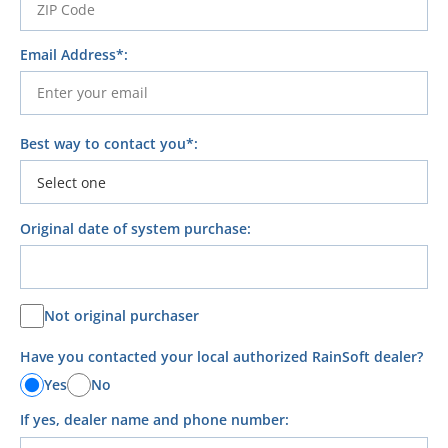
Email Address*:
Best way to contact you*:
Original date of system purchase:
Not original purchaser
Have you contacted your local authorized RainSoft dealer?
Yes
No
If yes, dealer name and phone number: