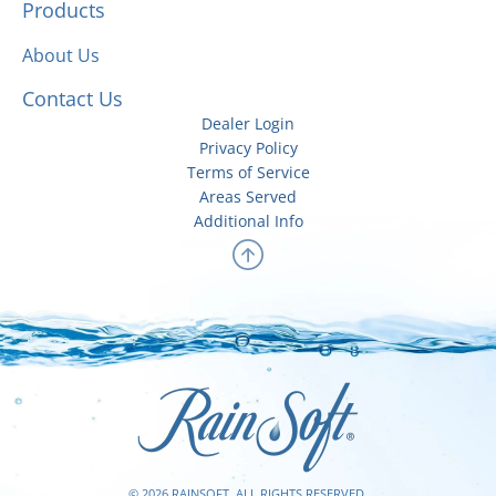
Products
About Us
Contact Us
Dealer Login
Privacy Policy
Terms of Service
Areas Served
Additional Info
© 2026 RAINSOFT. ALL RIGHTS RESERVED.