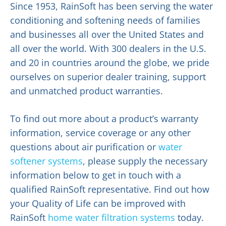
Since 1953, RainSoft has been serving the water
conditioning and softening needs of families
and businesses all over the United States and
all over the world. With 300 dealers in the U.S.
and 20 in countries around the globe, we pride
ourselves on superior dealer training, support
and unmatched product warranties.
To find out more about a product’s warranty
information, service coverage or any other
questions about air purification or
water
softener systems
, please supply the necessary
information below to get in touch with a
qualified RainSoft representative. Find out how
your Quality of Life can be improved with
RainSoft
home water filtration systems
today.