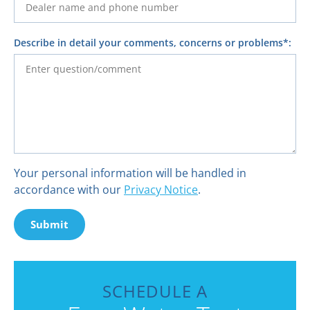
Describe in detail your comments, concerns or problems*:
Your personal information will be handled in
accordance with our
Privacy Notice
.
Submit
SCHEDULE A