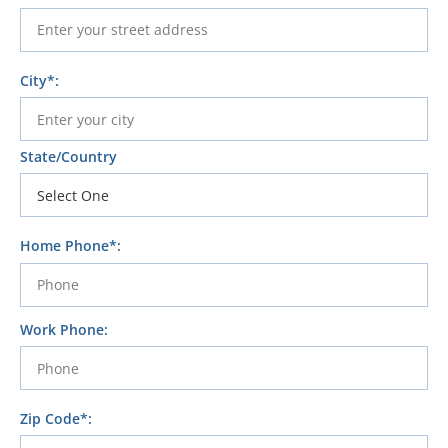
City*:
State/Country
Home Phone*:
Work Phone:
Zip Code*: