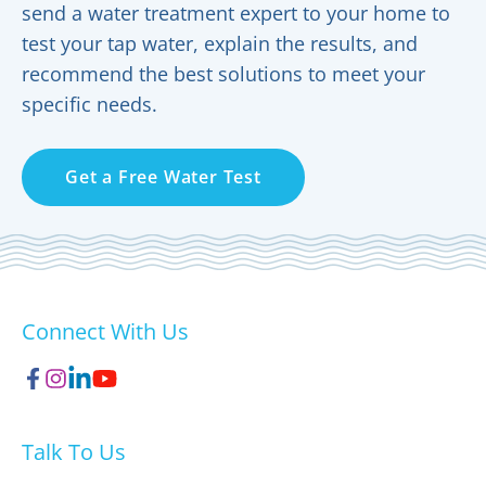
send a water treatment expert to your home to
test your tap water, explain the results, and
recommend the best solutions to meet your
specific needs.
Get a Free Water Test
Connect With Us
Talk To Us