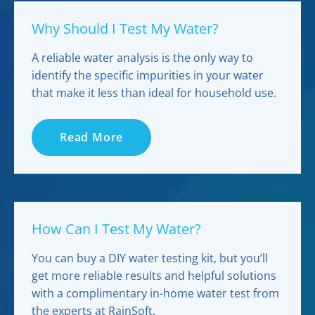
Why Should I Test My Water?
A reliable water analysis is the only way to
identify the specific impurities in your water
that make it less than ideal for household use.
Read More
How Can I Test My Water?
You can buy a DIY water testing kit, but you’ll
get more reliable results and helpful solutions
with a complimentary in-home water test from
the experts at RainSoft.