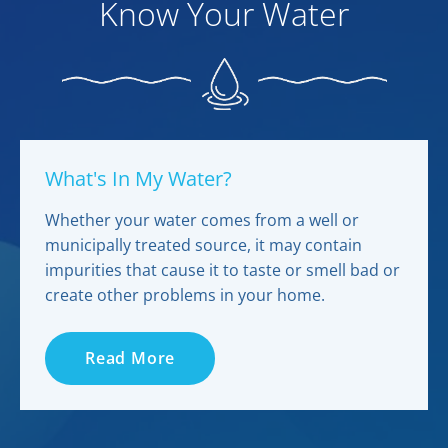
Know Your Water
What's In My Water?
Whether your water comes from a well or
municipally treated source, it may contain
impurities that cause it to taste or smell bad or
create other problems in your home.
Read More