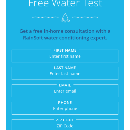
Free Water Test
Get a free in-home consultation with a
RainSoft water conditioning expert.
FIRST NAME
Submitting sends your request to RainSoft and a
LAST NAME
EMAIL
PHONE
ZIP CODE
Enter a US number like (555) 555-5555 or an int