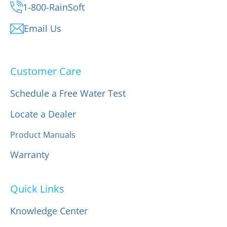
1-800-RainSoft
Email Us
Customer Care
Schedule a Free Water Test
Locate a Dealer
Product Manuals
Warranty
Quick Links
Knowledge Center