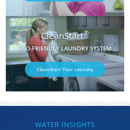
®
CleanStart
ECO-FRIENDLY LAUNDRY SYSTEM
CleanStart Your Laundry
WATER INSIGHTS