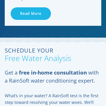
Read More
SCHEDULE YOUR
Free Water Analysis
Get a
free in-home consultation
with
a RainSoft water conditioning expert.
What’s in your water? A RainSoft test is the first
step toward resolving your water woes. We’ll