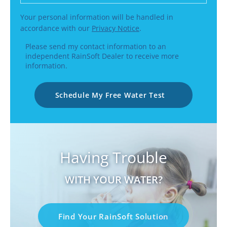
Your personal information will be handled in
accordance with our
Privacy Notice
.
Please send my contact information to an
independent RainSoft Dealer to receive more
information.
Schedule My Free Water Test
Having Trouble
WITH YOUR WATER?
Find Your RainSoft Solution