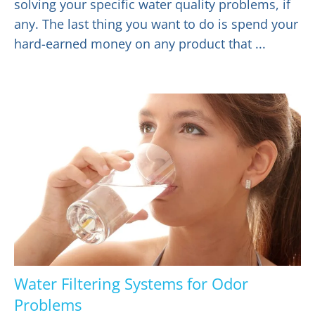
solving your specific water quality problems, if
any. The last thing you want to do is spend your
hard-earned money on any product that ...
Water Filtering Systems for Odor
Problems