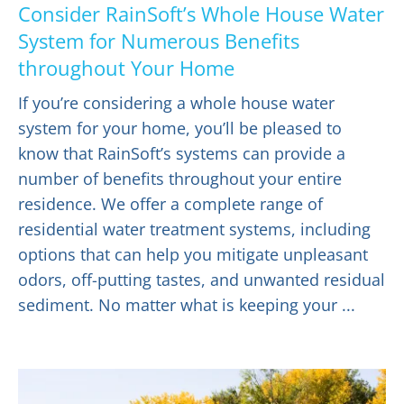
Consider RainSoft’s Whole House Water
System for Numerous Benefits
throughout Your Home
If you’re considering a whole house water
system for your home, you’ll be pleased to
know that RainSoft’s systems can provide a
number of benefits throughout your entire
residence. We offer a complete range of
residential water treatment systems, including
options that can help you mitigate unpleasant
odors, off-putting tastes, and unwanted residual
sediment. No matter what is keeping your ...