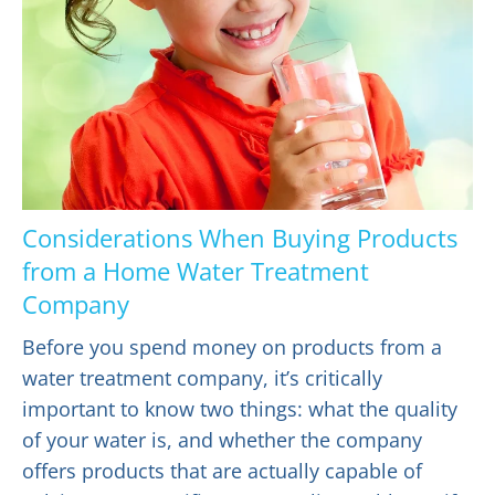
Considerations When Buying Products
from a Home Water Treatment
Company
Before you spend money on products from a
water treatment company, it’s critically
important to know two things: what the quality
of your water is, and whether the company
offers products that are actually capable of