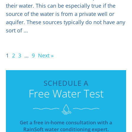
their water. This can be especially true if the
source of the water is from a private well or
aquifer. These sources typically do not have any
sort of ...
1
2
3
…
9
Next »
SCHEDULE A
Free Water Test
Get a free in-home consultation with a
RainSoft water conditioning expert.