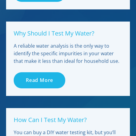
Why Should I Test My Water?
A reliable water analysis is the only way to
identify the specific impurities in your water
that make it less than ideal for household use.
Read More
How Can I Test My Water?
You can buy a DIY water testing kit, but you’ll