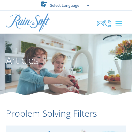
Skip
to
content
Articles
Problem Solving Filters