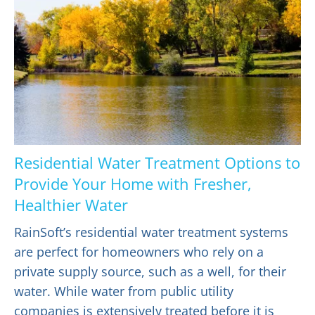
Residential Water Treatment Options to
Provide Your Home with Fresher,
Healthier Water
RainSoft’s residential water treatment systems
are perfect for homeowners who rely on a
private supply source, such as a well, for their
water. While water from public utility
companies is extensively treated before it is