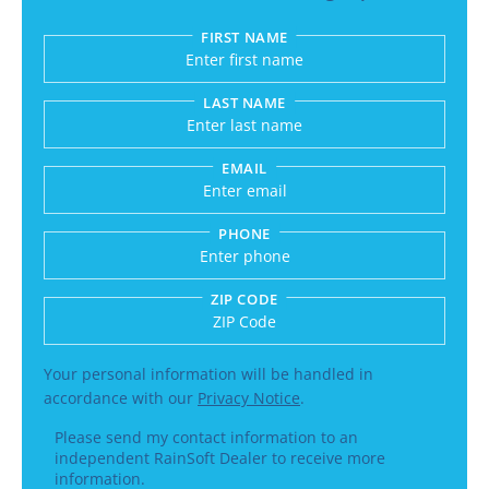
FIRST NAME
Submitting sends your request to RainSoft and a
LAST NAME
EMAIL
PHONE
ZIP CODE
Enter a US number like (555) 555-5555 or an int
Your personal information will be handled in
accordance with our
Privacy Notice
.
Please send my contact information to an
independent RainSoft Dealer to receive more
information.