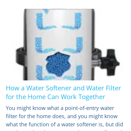
How a Water Softener and Water Filter
for the Home Can Work Together
You might know what a point-of-entry water
filter for the home does, and you might know
what the function of a water softener is, but did