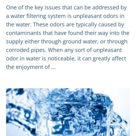
One of the key issues that can be addressed by
a water filtering system is unpleasant odors in
the water. These odors are typically caused by
contaminants that have found their way into the
supply either through ground water, or through
corroded pipes. When any sort of unpleasant
odor in water is noticeable, it can greatly affect
the enjoyment of ...