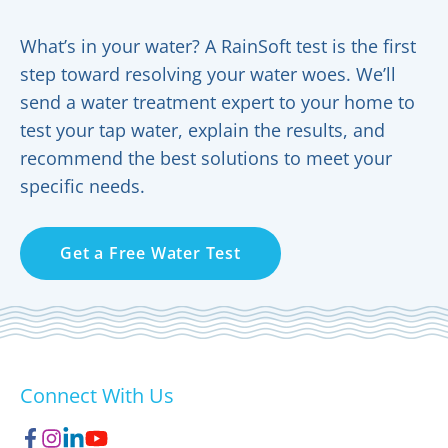
What’s in your water? A RainSoft test is the first
step toward resolving your water woes. We’ll
send a water treatment expert to your home to
test your tap water, explain the results, and
recommend the best solutions to meet your
specific needs.
Get a Free Water Test
Connect With Us