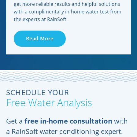
get more reliable results and helpful solutions
with a complimentary in-home water test from
the experts at RainSoft.
Read More
SCHEDULE YOUR
Free Water Analysis
Get a
free in-home consultation
with
a RainSoft water conditioning expert.