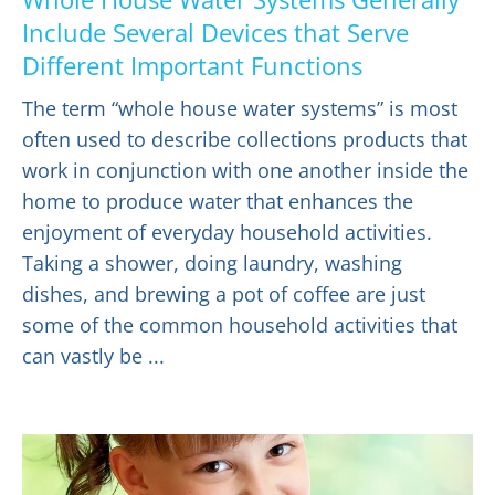
Include Several Devices that Serve
Different Important Functions
The term “whole house water systems” is most
often used to describe collections products that
work in conjunction with one another inside the
home to produce water that enhances the
enjoyment of everyday household activities.
Taking a shower, doing laundry, washing
dishes, and brewing a pot of coffee are just
some of the common household activities that
can vastly be ...