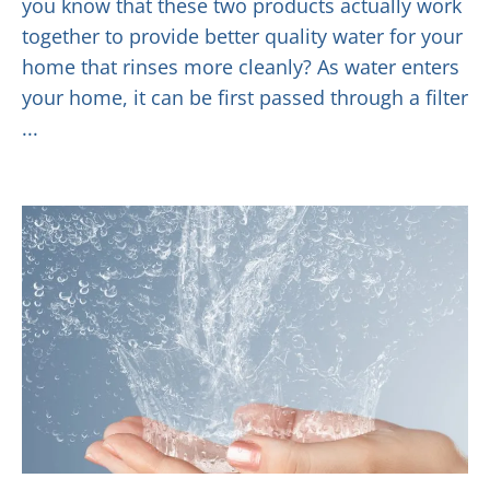
you know that these two products actually work
together to provide better quality water for your
home that rinses more cleanly? As water enters
your home, it can be first passed through a filter
...