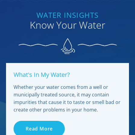
WATER INSIGHTS
Know Your Water
What's In My Water?
Whether your water comes from a well or
municipally treated source, it may contain
impurities that cause it to taste or smell bad or
create other problems in your home.
Read More