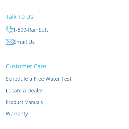
Talk To Us
1-800-RainSoft
Email Us
Customer Care
Schedule a Free Water Test
Locate a Dealer
Product Manuals
Warranty