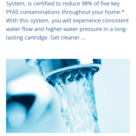
System, is certified to reduce 98% of five key
PFAS contaminations throughout your home.*
With this system, you will experience consistent
water flow and higher-water pressure in a long-
lasting cartridge. Get cleaner ...