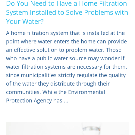
Do You Need to Have a Home Filtration
System Installed to Solve Problems with
Your Water?
A home filtration system that is installed at the
point where water enters the home can provide
an effective solution to problem water. Those
who have a public water source may wonder if
water filtration systems are necessary for them,
since municipalities strictly regulate the quality
of the water they distribute through their
communities. While the Environmental
Protection Agency has ...