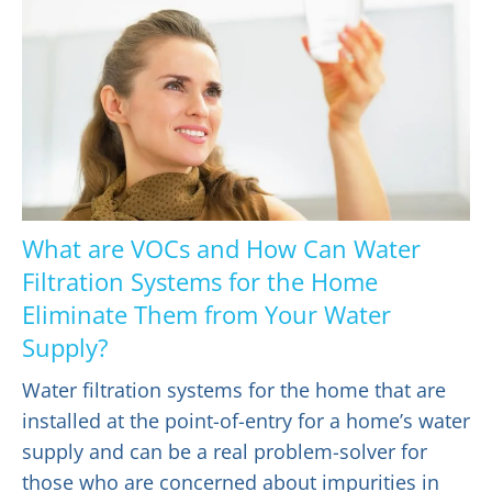
What are VOCs and How Can Water
Filtration Systems for the Home
Eliminate Them from Your Water
Supply?
Water filtration systems for the home that are
installed at the point-of-entry for a home’s water
supply and can be a real problem-solver for
those who are concerned about impurities in