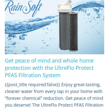
Get peace of mind and whole home
protection with the UltreFlo Protect
PFAS Filtration System
{{post_title required:false}} Enjoy great-tasting,
cleaner water from every tap in your home with
“forever chemical” reduction. Get peace of mind
you deserve! The UltreFlo Protect PFAS Filtration