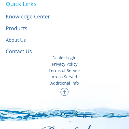
Quick Links
Knowledge Center
Products
About Us
Contact Us
Dealer Login
Privacy Policy
Terms of Service
Areas Served
Additional Info