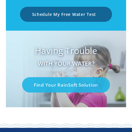
Schedule My Free Water Test
Having Trouble
WITH YOUR WATER?
Find Your RainSoft Solution