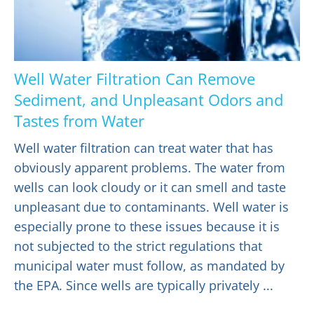
Well Water Filtration Can Remove
Sediment, and Unpleasant Odors and
Tastes from Water
Well water filtration can treat water that has
obviously apparent problems. The water from
wells can look cloudy or it can smell and taste
unpleasant due to contaminants. Well water is
especially prone to these issues because it is
not subjected to the strict regulations that
municipal water must follow, as mandated by
the EPA. Since wells are typically privately ...