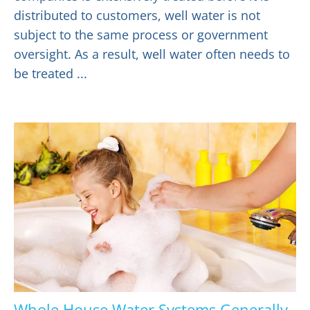
distributed to customers, well water is not
subject to the same process or government
oversight. As a result, well water often needs to
be treated ...
Whole House Water Systems Generally