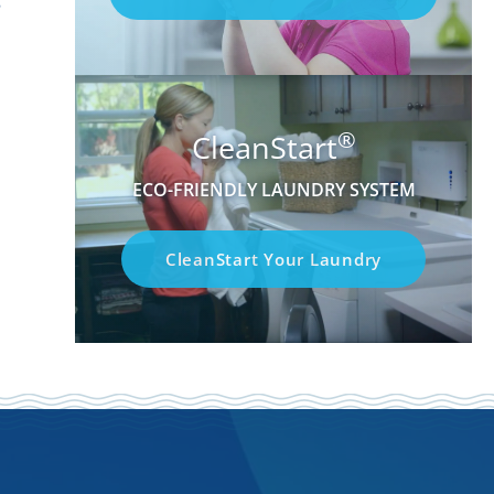
®
CleanStart
ECO-FRIENDLY LAUNDRY SYSTEM
CleanStart Your Laundry