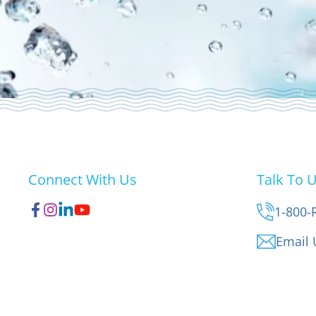
Connect With Us
Talk To 
1-800-
Email 