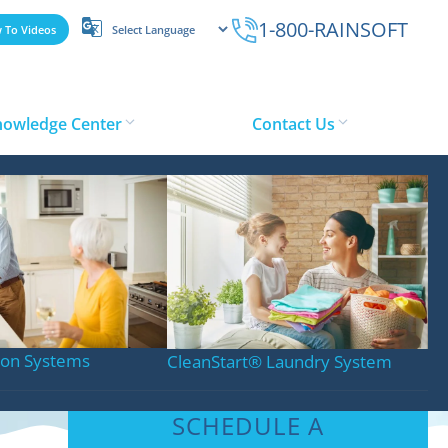
1-800-RAINSOFT
 To Videos
nowledge Center
Contact Us
tion Systems
CleanStart
®
Laundry System
SCHEDULE A