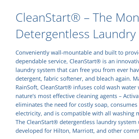
CleanStart® – The Mone
Detergentless Laundry
Conveniently wall-mountable and built to prov
dependable service, CleanStart® is an innovati
laundry system that can free you from ever hav
detergent, fabric softener, and bleach again. 
RainSoft, CleanStart® infuses cold wash water 
nature’s most effective cleaning agents – Activa
eliminates the need for costly soap, consumes 
electricity, and is compatible with all washin
The CleanStart® detergentless laundry system u
developed for Hilton, Marriott, and other comme