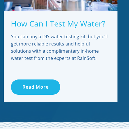
How Can I Test My Water?
You can buy a DIY water testing kit, but you’ll
get more reliable results and helpful
solutions with a complimentary in-home
water test from the experts at RainSoft.
Read More