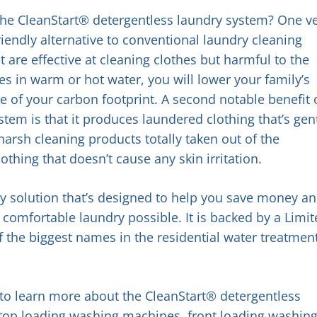
the CleanStart® detergentless laundry system? One v
riendly alternative to conventional laundry cleaning
are effective at cleaning clothes but harmful to the
s in warm or hot water, you will lower your family’s
e of your carbon footprint. A second notable benefit 
tem is that it produces laundered clothing that’s gen
harsh cleaning products totally taken out of the
othing that doesn’t cause any skin irritation.
dry solution that’s designed to help you save money a
comfortable laundry possible. It is backed by a Limi
 the biggest names in the residential water treatmen
e to learn more about the CleanStart® detergentless
 top loading washing machines, front loading washin