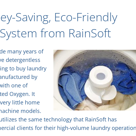
y-Saving, Eco-Friendly
 System from RainSoft
ide many years of
ve detergentless
ing to buy laundry
Manufactured by
with one of
ted Oxygen. It
very little home
g machine models.
tilizes the same technology that RainSoft has
rcial clients for their high-volume laundry operation