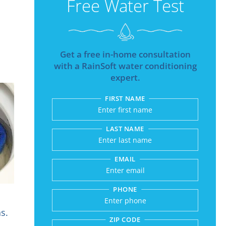
Free Water Test
Get a free in-home consultation
with a RainSoft water conditioning
expert.
FIRST NAME
Submitting sends your r
LAST NAME
EMAIL
PHONE
s.
ZIP CODE