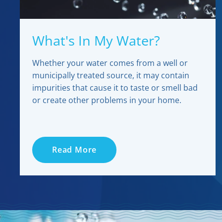
What's In My Water?
Whether your water comes from a well or
municipally treated source, it may contain
impurities that cause it to taste or smell bad
or create other problems in your home.
Read More