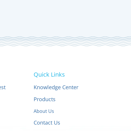
Quick Links
est
Knowledge Center
Products
About Us
Contact Us