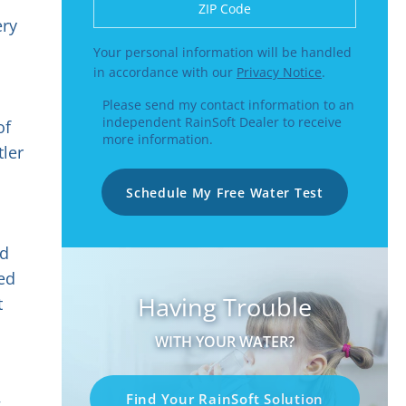
Enter a US number like (555) 555-5555 or
ery
Your personal information will be handled
in accordance with our
Privacy Notice
.
Please send my contact information to an
independent RainSoft Dealer to receive
of
more information.
tler
Schedule My Free Water Test
nd
ted
Having Trouble
t
WITH YOUR WATER?
Find Your RainSoft Solution
g