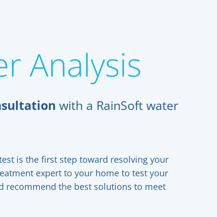
r Analysis
sultation
with a RainSoft water
est is the first step toward resolving your
reatment expert to your home to test your
and recommend the best solutions to meet