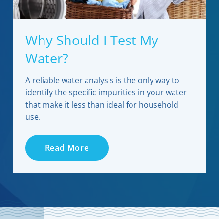
Why Should I Test My
Water?
A reliable water analysis is the only way to
identify the specific impurities in your water
that make it less than ideal for household
use.
Read More