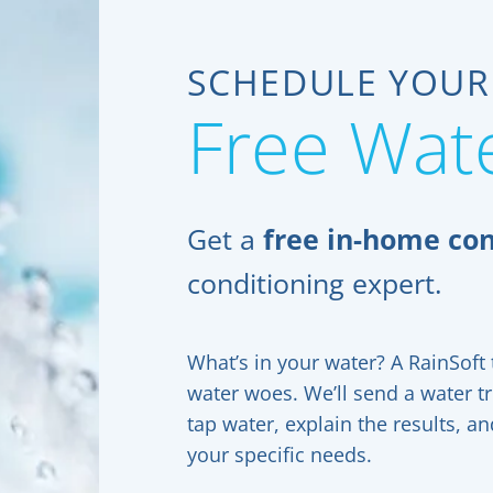
SCHEDULE YOUR
Free Wate
Get a
free in-home con
conditioning expert.
What’s in your water? A RainSoft t
water woes. We’ll send a water t
tap water, explain the results, 
your specific needs.