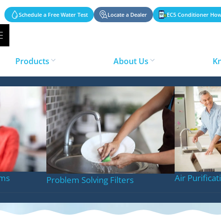
Schedule a Free Water Test
Locate a Dealer
EC5 Conditioner How
Products
About Us
K
Laundry
ems
Air Purifica
Problem Solving Filters