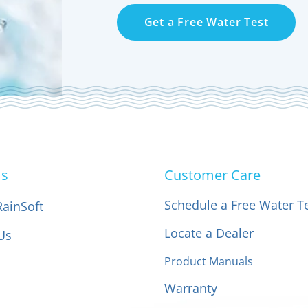
Get a Free Water Test
Us
Customer Care
Schedule a Free Water T
RainSoft
Locate a Dealer
Us
Product Manuals
Warranty