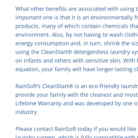
What other benefits are associated with using 
important one is that it is an environmentally f
products, many of which contain chemicals that 
environment. Also, by not having to wash clothe
energy consumption and, in turn, shrink the siz
using the CleanStart® detergentless laundry sys
on infants and others with sensitive skin. With 
equation, your family will have longer-lasting cl
RainSoft’s CleanStart® is an eco-friendly laun
provide your family with the cleanest and most 
Lifetime Warranty and was developed by one of
industry.
Please contact RainSoft today if you would lik
laundry system, which is fully compatible with