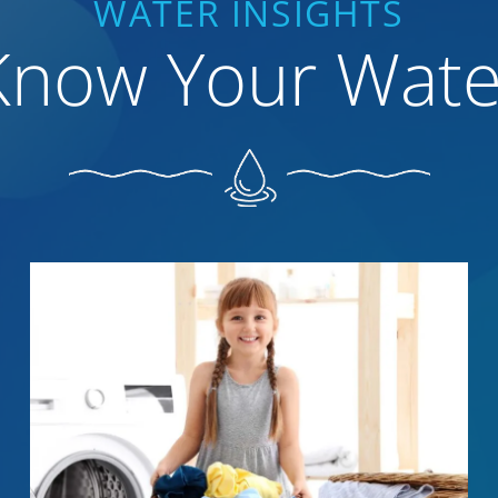
WATER INSIGHTS
Know Your Wate