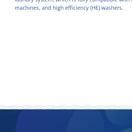
machines, and high efficiency (HE) washers.