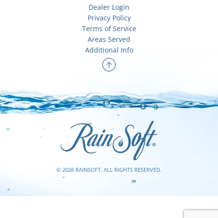
Dealer Login
Privacy Policy
Terms of Service
Areas Served
Additional Info
© 2026 RAINSOFT. ALL RIGHTS RESERVED.