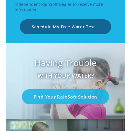
independent RainSoft Dealer to receive more
information.
Schedule My Free Water Test
Having Trouble
WITH YOUR WATER?
Find Your RainSoft Solution