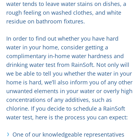
water tends to leave water stains on dishes, a
rough feeling on washed clothes, and white
residue on bathroom fixtures.
In order to find out whether you have hard
water in your home, consider getting a
complimentary in-home water hardness and
drinking water test from RainSoft. Not only will
we be able to tell you whether the water in your
home is hard, we’ll also inform you of any other
unwanted elements in your water or overly high
concentrations of any additives, such as
chlorine. If you decide to schedule a RainSoft
water test, here is the process you can expect:
One of our knowledgeable representatives