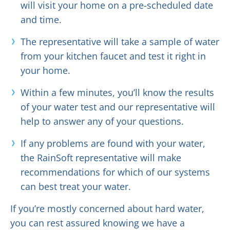
will visit your home on a pre-scheduled date
and time.
The representative will take a sample of water
from your kitchen faucet and test it right in
your home.
Within a few minutes, you’ll know the results
of your water test and our representative will
help to answer any of your questions.
If any problems are found with your water,
the RainSoft representative will make
recommendations for which of our systems
can best treat your water.
If you’re mostly concerned about hard water,
you can rest assured knowing we have a