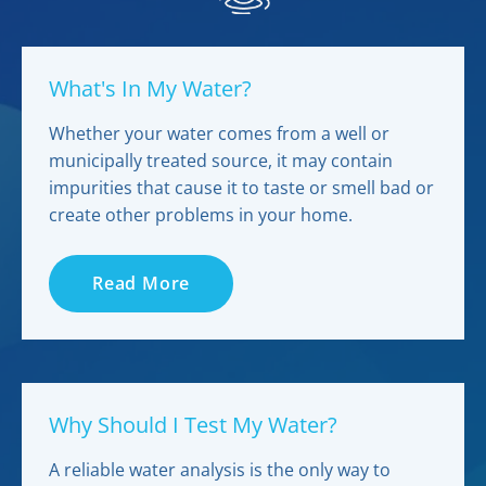
What's In My Water?
Whether your water comes from a well or
municipally treated source, it may contain
impurities that cause it to taste or smell bad or
create other problems in your home.
Read More
Why Should I Test My Water?
A reliable water analysis is the only way to