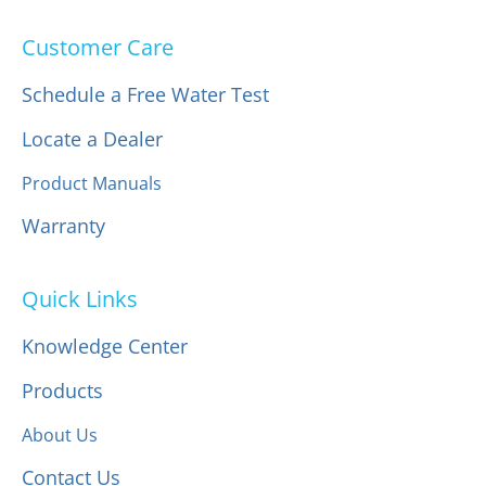
Customer Care
Schedule a Free Water Test
Locate a Dealer
Product Manuals
Warranty
Quick Links
Knowledge Center
Products
About Us
Contact Us