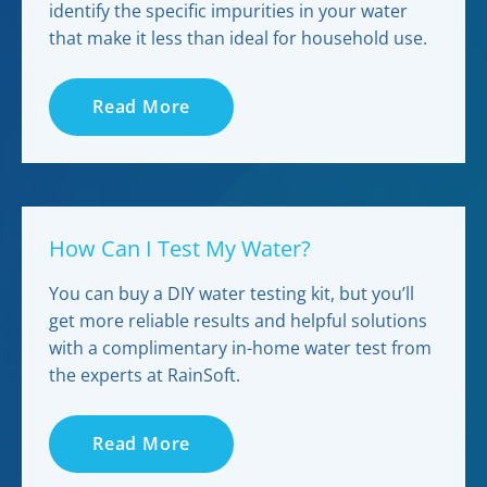
identify the specific impurities in your water
that make it less than ideal for household use.
Read More
How Can I Test My Water?
You can buy a DIY water testing kit, but you’ll
get more reliable results and helpful solutions
with a complimentary in-home water test from
the experts at RainSoft.
Read More