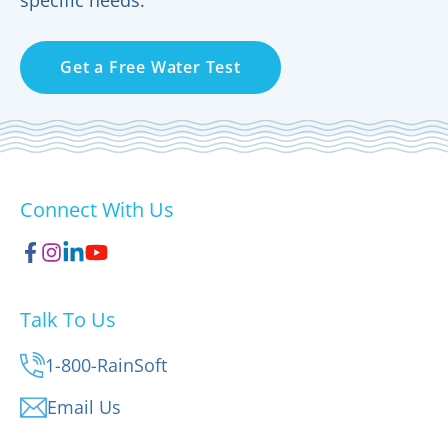
Get a Free Water Test
Connect With Us
Talk To Us
1-800-RainSoft
Email Us