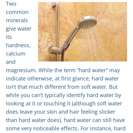
Two
common
minerals
give water
its
hardness,
calcium
and
magnesium. While the term “hard water” may
indicate otherwise, at first glance, hard water
isn’t that much different from soft water. But
while you can’t typically identify hard water by
looking at it or touching it (although soft water
does leave your skin and hair feeling slicker
than hard water does), hard water can still have
some very noticeable effects. For instance, hard