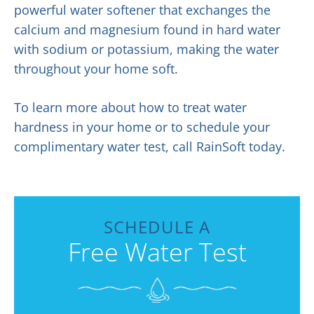
powerful water softener that exchanges the
calcium and magnesium found in hard water
with sodium or potassium, making the water
throughout your home soft.
To learn more about how to treat water
hardness in your home or to schedule your
complimentary water test, call RainSoft today.
SCHEDULE A
Free Water Test