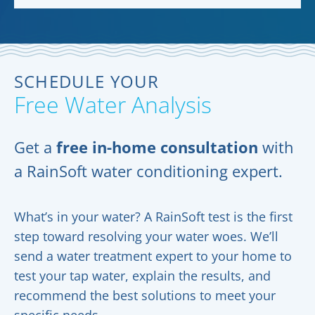
SCHEDULE YOUR
Free Water Analysis
Get a
free in-home consultation
with
a RainSoft water conditioning expert.
What’s in your water? A RainSoft test is the first
step toward resolving your water woes. We’ll
send a water treatment expert to your home to
test your tap water, explain the results, and
recommend the best solutions to meet your
specific needs.