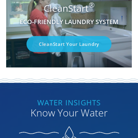
®
CleanStart
ECO-FRIENDLY LAUNDRY SYSTEM
CleanStart Your Laundry
WATER INSIGHTS
Know Your Water