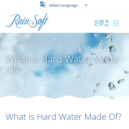
Skip
to
content
What is Hard Water Made
Of?
What is Hard Water Made Of?