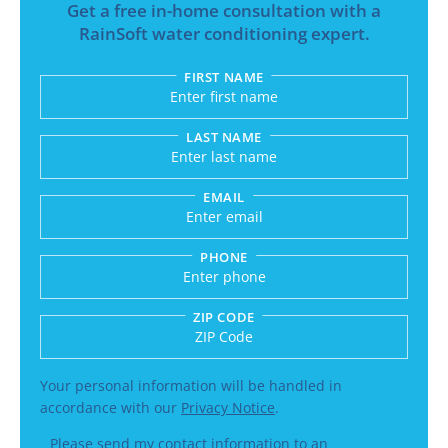
Get a free in-home consultation with a
RainSoft water conditioning expert.
FIRST NAME
Submitting sends your request to RainSoft and a
LAST NAME
EMAIL
PHONE
ZIP CODE
Enter a US number like (555) 555-5555 or an int
Your personal information will be handled in
accordance with our
Privacy Notice
.
Please send my contact information to an