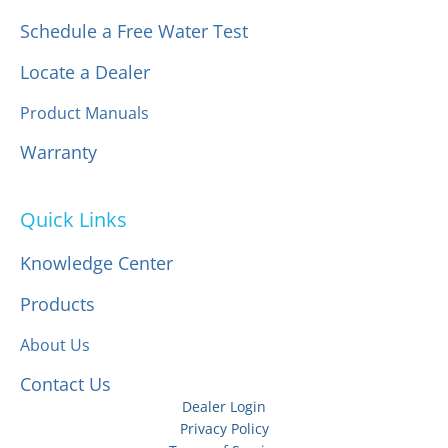
Schedule a Free Water Test
Locate a Dealer
Product Manuals
Warranty
Quick Links
Knowledge Center
Products
About Us
Contact Us
Dealer Login
Privacy Policy