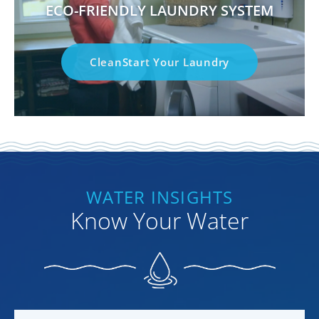
ECO-FRIENDLY LAUNDRY SYSTEM
CleanStart Your Laundry
WATER INSIGHTS
Know Your Water