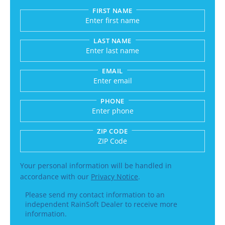
FIRST NAME
Submitting sends your request to RainSoft and a
LAST NAME
EMAIL
PHONE
ZIP CODE
Enter a US number like (555) 555-5555 or an int
Your personal information will be handled in
accordance with our
Privacy Notice
.
Please send my contact information to an
independent RainSoft Dealer to receive more
information.