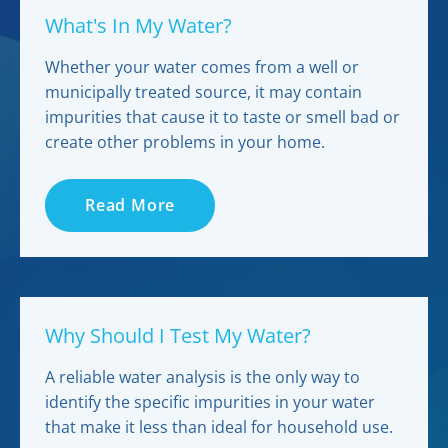
What's In My Water?
Whether your water comes from a well or
municipally treated source, it may contain
impurities that cause it to taste or smell bad or
create other problems in your home.
Read More
Why Should I Test My Water?
A reliable water analysis is the only way to
identify the specific impurities in your water
that make it less than ideal for household use.