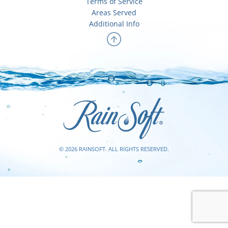
Terms of Service
Areas Served
Additional Info
© 2026 RAINSOFT. ALL RIGHTS RESERVED.