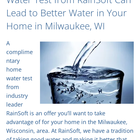
Lead to Better Water in Your
Home in Milwaukee, WI
A
complime
ntary
home
water test
from
industry
leader
RainSoft is an offer you’ll want to take
advantage of for your home in the Milwaukee,
Wisconsin, area. At RainSoft, we have a tradition
of taking good water and making it better that