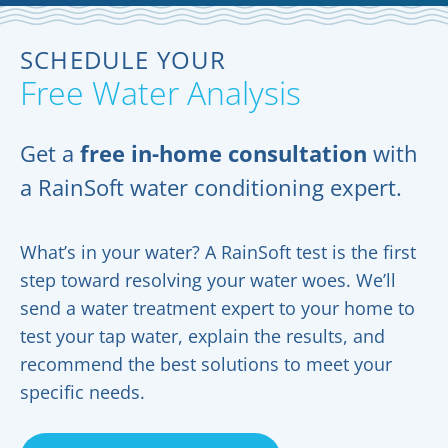
SCHEDULE YOUR
Free Water Analysis
Get a
free in-home consultation
with
a RainSoft water conditioning expert.
What’s in your water? A RainSoft test is the first
step toward resolving your water woes. We’ll
send a water treatment expert to your home to
test your tap water, explain the results, and
recommend the best solutions to meet your
specific needs.