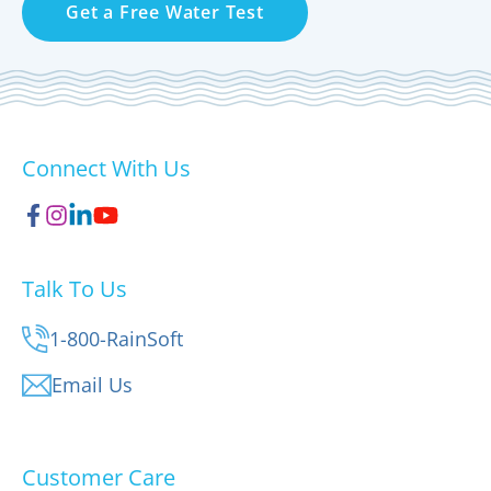
Get a Free Water Test
Connect With Us
Talk To Us
1-800-RainSoft
Email Us
Customer Care