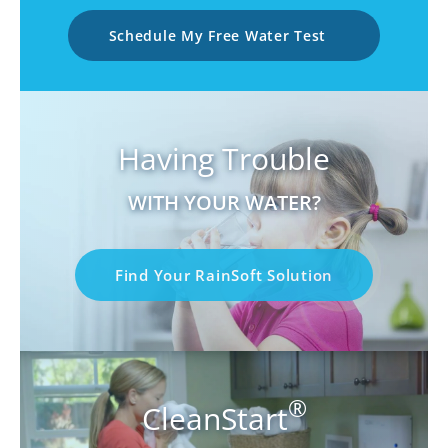
Schedule My Free Water Test
Having Trouble
WITH YOUR WATER?
Find Your RainSoft Solution
®
CleanStart