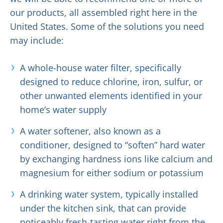
our products, all assembled right here in the
United States. Some of the solutions you need
may include:
A whole-house water filter, specifically
designed to reduce chlorine, iron, sulfur, or
other unwanted elements identified in your
home’s water supply
A water softener, also known as a
conditioner, designed to “soften” hard water
by exchanging hardness ions like calcium and
magnesium for either sodium or potassium
A drinking water system, typically installed
under the kitchen sink, that can provide
noticeably fresh-tasting water right from the