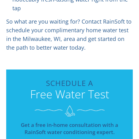
tap
So what are you waiting for? Contact RainSoft to
schedule your complimentary home water test
in the Milwaukee, WI, area and get started on
the path to better water today.
SCHEDULE A
Free Water Test
Get a free in-home consultation with a
RainSoft water conditioning expert.