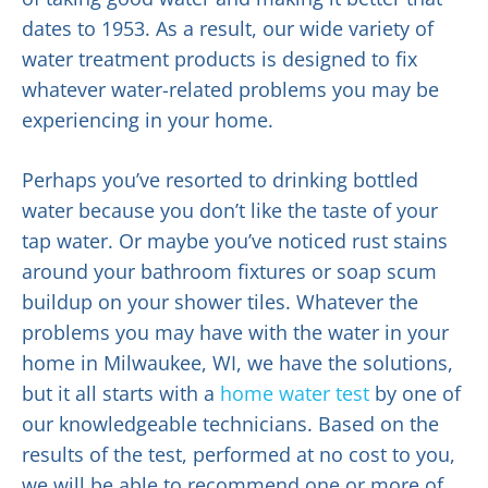
dates to 1953. As a result, our wide variety of
water treatment products is designed to fix
whatever water-related problems you may be
experiencing in your home.
Perhaps you’ve resorted to drinking bottled
water because you don’t like the taste of your
tap water. Or maybe you’ve noticed rust stains
around your bathroom fixtures or soap scum
buildup on your shower tiles. Whatever the
problems you may have with the water in your
home in Milwaukee, WI, we have the solutions,
but it all starts with a
home water test
by one of
our knowledgeable technicians. Based on the
results of the test, performed at no cost to you,
we will be able to recommend one or more of