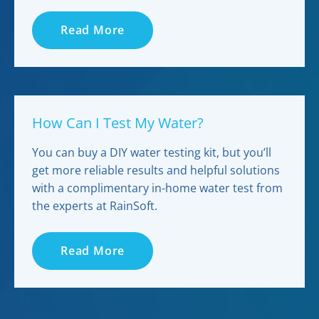
Read More
How Can I Test My Water?
You can buy a DIY water testing kit, but you’ll
get more reliable results and helpful solutions
with a complimentary in-home water test from
the experts at RainSoft.
Read More