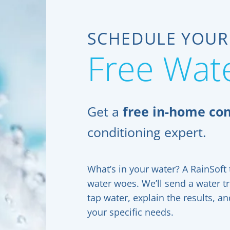
SCHEDULE YOUR
Free Wate
Get a
free in-home con
conditioning expert.
What’s in your water? A RainSoft t
water woes. We’ll send a water t
tap water, explain the results, 
your specific needs.