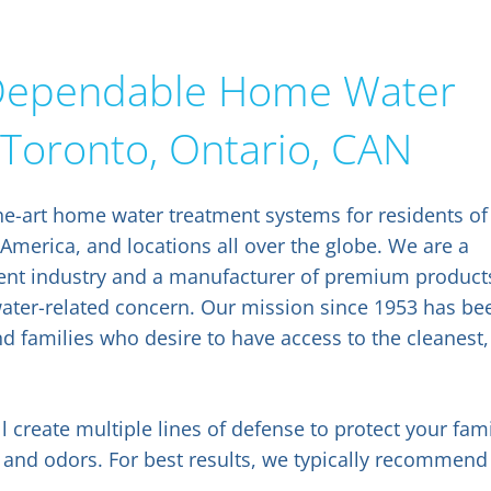
f Dependable Home Water
 Toronto, Ontario, CAN
he-art home water treatment systems for residents of
 America, and locations all over the globe. We are a
tment industry and a manufacturer of premium product
water-related concern. Our mission since 1953 has be
nd families who desire to have access to the cleanest,
l create multiple lines of defense to protect your fam
 and odors. For best results, we typically recommend