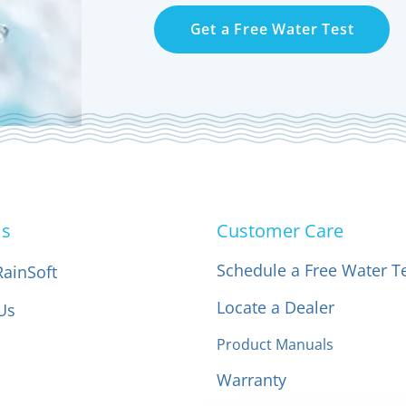
Get a Free Water Test
Us
Customer Care
Schedule a Free Water T
RainSoft
Locate a Dealer
Us
Product Manuals
Warranty