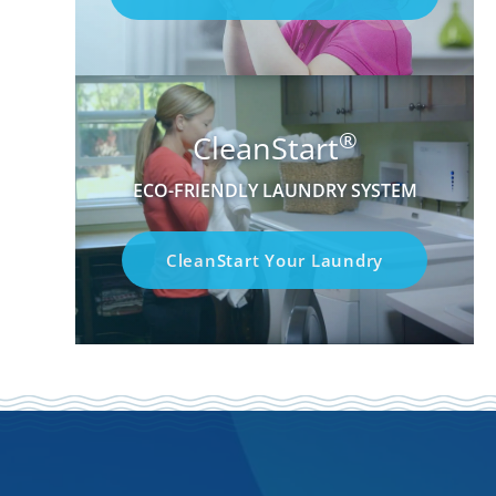
®
CleanStart
ECO-FRIENDLY LAUNDRY SYSTEM
CleanStart Your Laundry