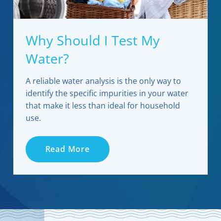
Why Should I Test My
Water?
A reliable water analysis is the only way to
identify the specific impurities in your water
that make it less than ideal for household
use.
Read More