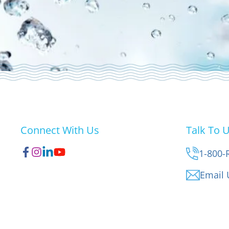
Connect With Us
Talk To 
1-800-
Email 