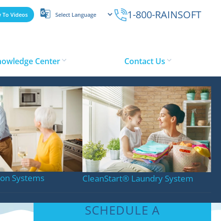
1-800-RAINSOFT
 To Videos
nowledge Center
Contact Us
s in Toronto
tion Systems
CleanStart
®
Laundry System
SCHEDULE A