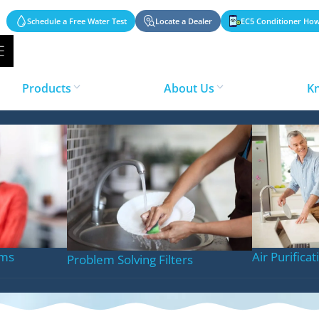
Schedule a Free Water Test
Locate a Dealer
EC5 Conditioner How
Products
About Us
K
eatment Solution
ems
Air Purifica
Problem Solving Filters