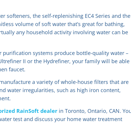
er softeners, the self-replenishing EC4 Series and the
tless volume of soft water that’s great for bathing,
tually any household activity involving water can be
 purification systems produce bottle-quality water –
refiner II or the Hydrefiner, your family will be able
hen faucet.
anufacture a variety of whole-house filters that are
d water irregularities, such as high iron content,
ment.
orized RainSoft dealer
in Toronto, Ontario, CAN. Yo
ater test and discuss your home water treatment