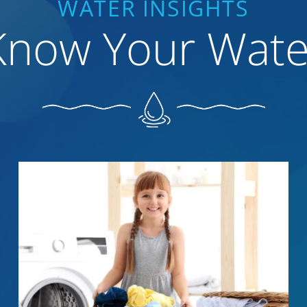
WATER INSIGHTS
Know Your Wate