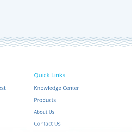
Quick Links
est
Knowledge Center
Products
About Us
Contact Us