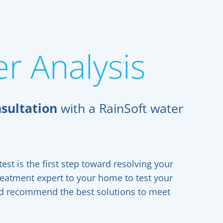
r Analysis
sultation
with a RainSoft water
est is the first step toward resolving your
reatment expert to your home to test your
and recommend the best solutions to meet