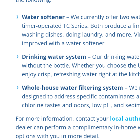
Water softener
– We currently offer two wat
timer-operated TC Series. Both produce a limi
washing dishes, doing laundry, and more. Vir
improved with a water softener.
Drinking water system
– Our drinking water
without the bottle. Whether you choose the Ult
enjoy crisp, refreshing water right at the kitc
Whole-house water filtering system
– We m
designed to address specific contaminants an
chlorine tastes and odors, low pH, and sedi
For more information, contact your
local auth
dealer can perform a complimentary in-home w
options with you in more detail.