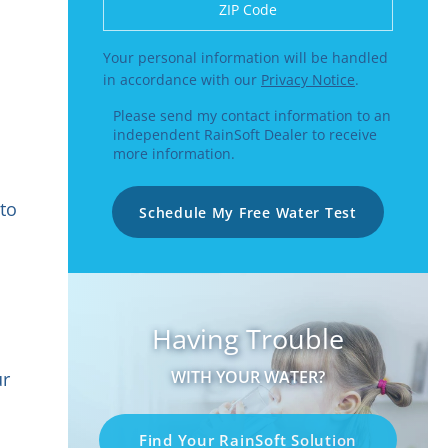
Enter a US number like (555) 555-5555 or
Your personal information will be handled
in accordance with our
Privacy Notice
.
Please send my contact information to an
independent RainSoft Dealer to receive
more information.
 to
Schedule My Free Water Test
Having Trouble
WITH YOUR WATER?
ur
Find Your RainSoft Solution