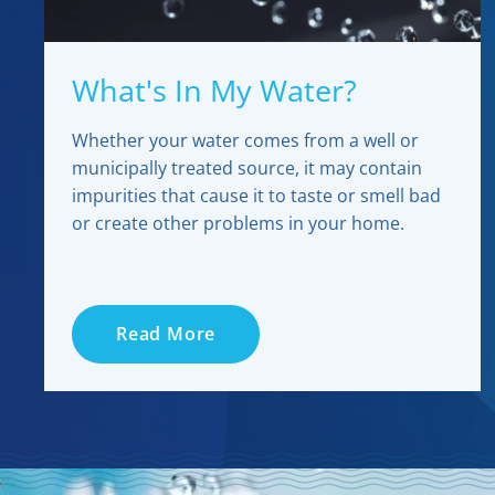
What's In My Water?
Whether your water comes from a well or
municipally treated source, it may contain
impurities that cause it to taste or smell bad
or create other problems in your home.
Read More