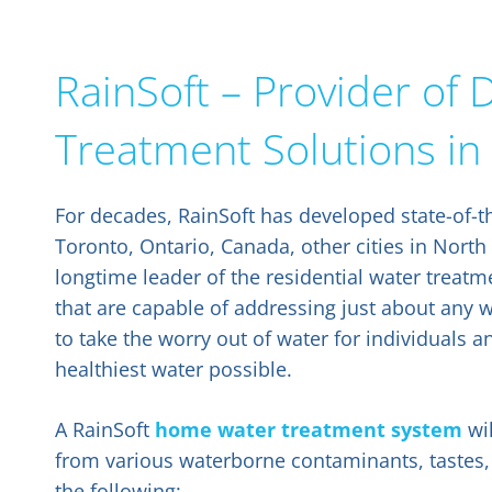
RainSoft – Provider o
Treatment Solutions in
For decades, RainSoft has developed state-of-t
Toronto, Ontario, Canada, other cities in North
longtime leader of the residential water trea
that are capable of addressing just about any 
to take the worry out of water for individuals a
healthiest water possible.
A RainSoft
home water treatment system
wil
from various waterborne contaminants, tastes,
the following: