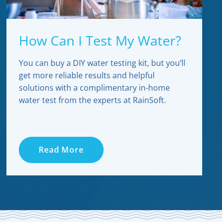
How Can I Test My Water?
You can buy a DIY water testing kit, but you’ll
get more reliable results and helpful
solutions with a complimentary in-home
water test from the experts at RainSoft.
Read More