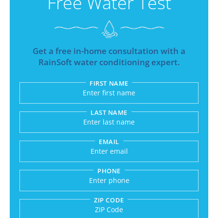
Free Water Test
Get a free in-home consultation with a
RainSoft water conditioning expert.
FIRST NAME
Submitting sends your request to RainSoft and a
LAST NAME
EMAIL
PHONE
ZIP CODE
Enter a US number like (555) 555-5555 or an int