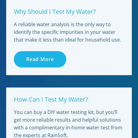
Why Should I Test My Water?
A reliable water analysis is the only way to
identify the specific impurities in your water
that make it less than ideal for household use.
Read More
How Can I Test My Water?
You can buy a DIY water testing kit, but you’ll
get more reliable results and helpful solutions
with a complimentary in-home water test from
the experts at RainSoft.