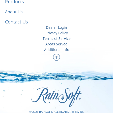
Products
About Us
Contact Us
Dealer Login
Privacy Policy
Terms of Service
Areas Served
Additional Info
© 2026 RAINSOFT. ALL RIGHTS RESERVED.