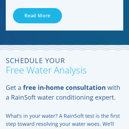
Read More
SCHEDULE YOUR
Free Water Analysis
Get a
free in-home consultation
with
a RainSoft water conditioning expert.
What’s in your water? A RainSoft test is the first
step toward resolving your water woes. We’ll