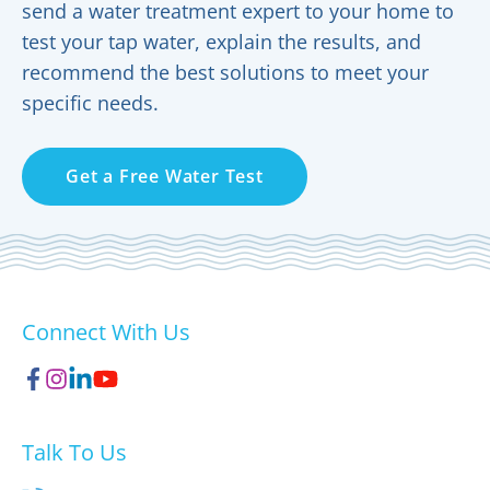
send a water treatment expert to your home to
test your tap water, explain the results, and
recommend the best solutions to meet your
specific needs.
Get a Free Water Test
Connect With Us
Talk To Us