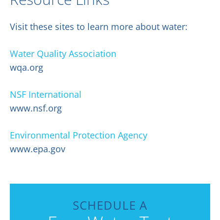
Visit these sites to learn more about water:
Water Quality Association
wqa.org
NSF International
www.nsf.org
Environmental Protection Agency
www.epa.gov
SCHEDULE A