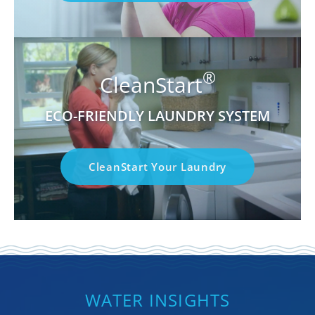
®
CleanStart
ECO-FRIENDLY LAUNDRY SYSTEM
CleanStart Your Laundry
WATER INSIGHTS