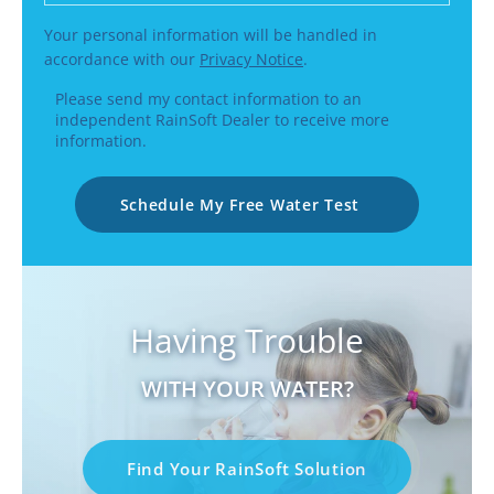
Your personal information will be handled in
accordance with our
Privacy Notice
.
Please send my contact information to an
independent RainSoft Dealer to receive more
information.
Schedule My Free Water Test
Having Trouble
WITH YOUR WATER?
Find Your RainSoft Solution