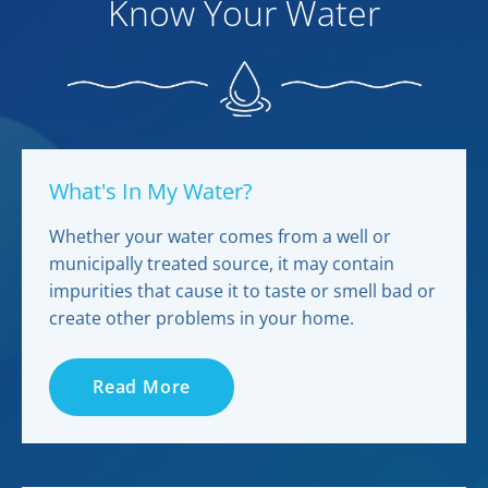
Know Your Water
What's In My Water?
Whether your water comes from a well or
municipally treated source, it may contain
impurities that cause it to taste or smell bad or
create other problems in your home.
Read More