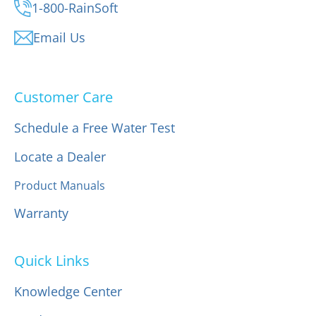
1-800-RainSoft
Email Us
Customer Care
Schedule a Free Water Test
Locate a Dealer
Product Manuals
Warranty
Quick Links
Knowledge Center