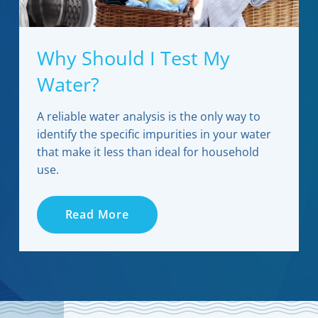
Why Should I Test My
Water?
A reliable water analysis is the only way to
identify the specific impurities in your water
that make it less than ideal for household
use.
Read More