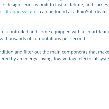
design series is built to last a lifetime, and carries
 filtration systems
can be found at a RainSoft dealer
ter controlled and come equipped with a smart-feat
cess thousands of computations per second.
ondition and filter out the main components that mak
ered by an energy saving, low-voltage electrical syst