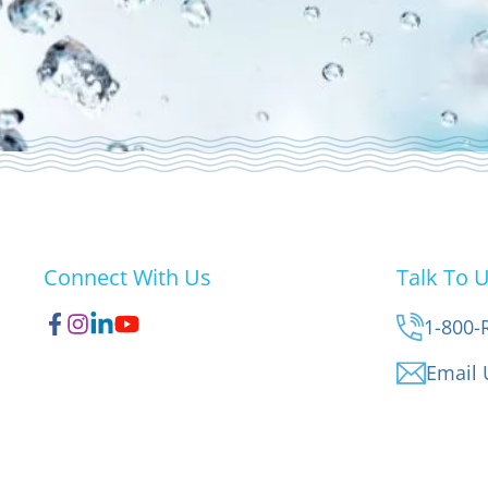
Connect With Us
Talk To 
1-800-
Email 