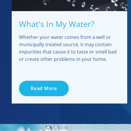
What's In My Water?
Whether your water comes from a well or
municipally treated source, it may contain
impurities that cause it to taste or smell bad
or create other problems in your home.
Read More