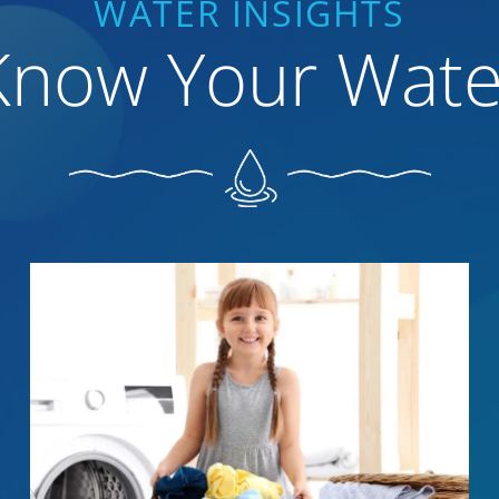
WATER INSIGHTS
Know Your Wate