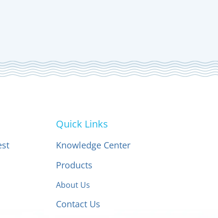
Quick Links
est
Knowledge Center
Products
About Us
Contact Us