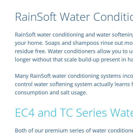
RainSoft Water Conditi
RainSoft water conditioning and water softeni
your home. Soaps and shampoos rinse out more
residue free. Water conditioners allow you to u
longer without that scale build-up present in h
Many RainSoft water conditioning systems inco
control water softening system actually learns
consumption and salt usage.
EC4 and TC Series Wat
Both of our premium series of water conditione