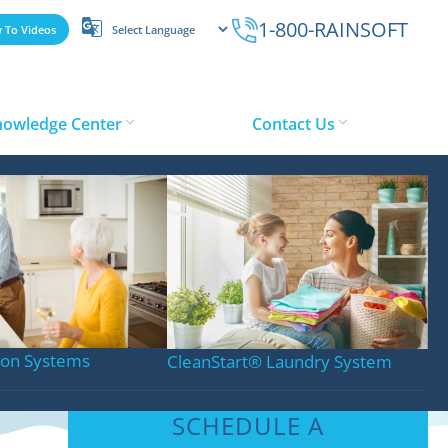
1-800-RAINSOFT
 To Videos
nowledge Center
Contact Us
stems
tion Systems
CleanStart
®
Laundry System
SCHEDULE A