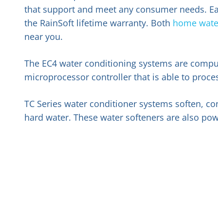
that support and meet any consumer needs. Each 
the RainSoft lifetime warranty. Both
home water
near you.
The EC4 water conditioning systems are compu
microprocessor controller that is able to pro
TC Series water conditioner systems soften, c
hard water. These water softeners are also pow