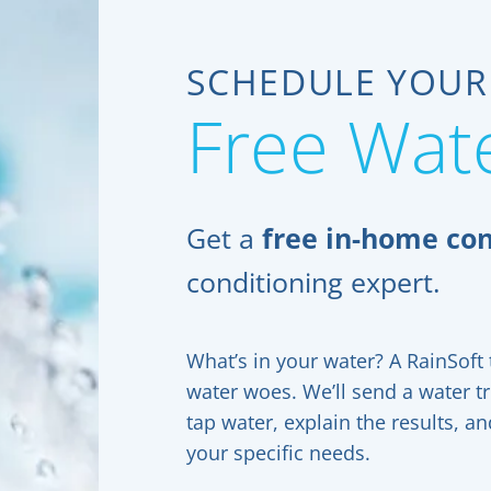
SCHEDULE YOUR
Free Wate
Get a
free in-home con
conditioning expert.
What’s in your water? A RainSoft t
water woes. We’ll send a water t
tap water, explain the results, 
your specific needs.