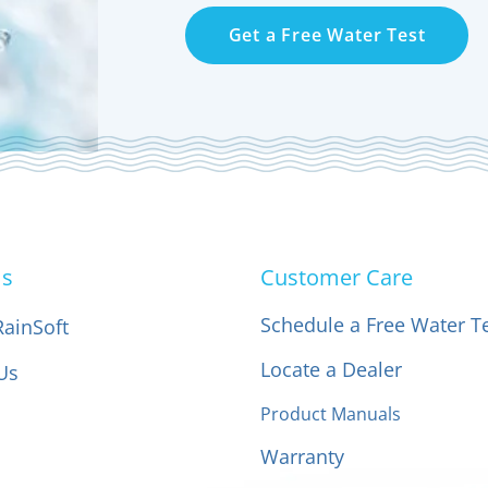
Get a Free Water Test
Us
Customer Care
Schedule a Free Water T
RainSoft
Locate a Dealer
Us
Product Manuals
Warranty