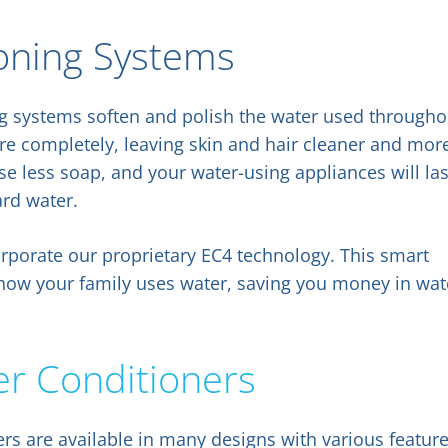
oning Systems
ng systems soften and polish the water used througho
 completely, leaving skin and hair cleaner and mor
se less soap, and your water-using appliances will las
ard water.
rporate our proprietary EC4 technology. This smart
 how your family uses water, saving you money in wat
er Conditioners
rs are available in many designs with various featur