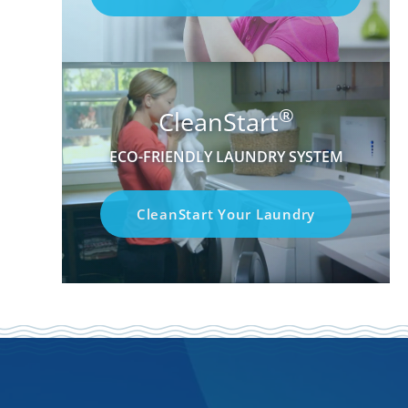
®
CleanStart
ECO-FRIENDLY LAUNDRY SYSTEM
CleanStart Your Laundry