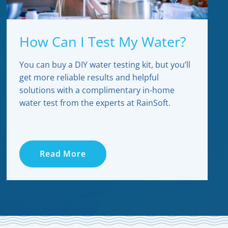
How Can I Test My Water?
You can buy a DIY water testing kit, but you’ll
get more reliable results and helpful
solutions with a complimentary in-home
water test from the experts at RainSoft.
Read More