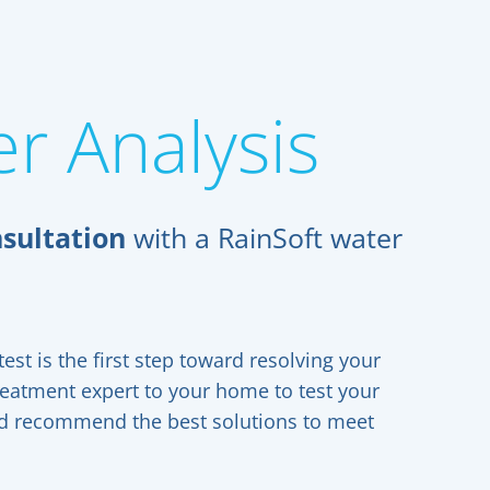
r Analysis
sultation
with a RainSoft water
est is the first step toward resolving your
reatment expert to your home to test your
and recommend the best solutions to meet