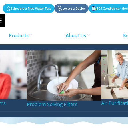
Schedule a Free Water Test
Locate a Dealer
EC5 Conditioner How
Products
About Us
K
 Conditioning Sy
ems
Air Purifica
Problem Solving Filters