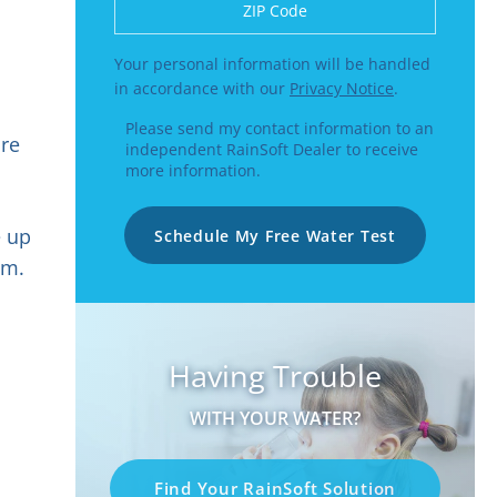
Enter a US number like (555) 555-5555 or
Your personal information will be handled
in accordance with our
Privacy Notice
.
Please send my contact information to an
ure
independent RainSoft Dealer to receive
more information.
e up
Schedule My Free Water Test
em.
Having Trouble
WITH YOUR WATER?
Find Your RainSoft Solution