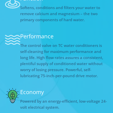
Softens, conditions and filters your water to
remove calcium and magnesium – the two
primary components of hard water.
Performance
The control valve on TC water conditioners is
self-cleaning for maximum performance and
long life. High flow rates assures a consistent,
plentiful supply of conditioned water without
worry of losing pressure. Powerful, self-
lubricating 75-inch-per-pound drive motor.
Economy
Powered by an energy-efficient, low-voltage 24-
volt electrical system.