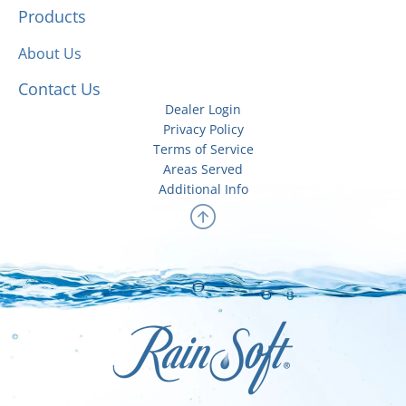
Products
About Us
Contact Us
Dealer Login
Privacy Policy
Terms of Service
Areas Served
Additional Info