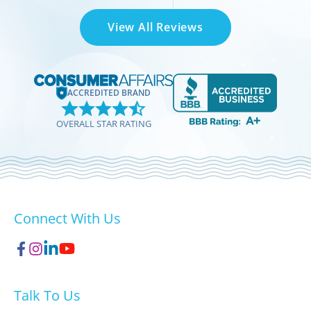
View All Reviews
ACCREDITED BRAND
OVERALL STAR RATING
Connect With Us
Talk To Us