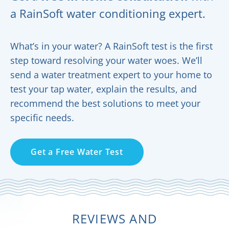
a RainSoft water conditioning expert.
What’s in your water? A RainSoft test is the first
step toward resolving your water woes. We’ll
send a water treatment expert to your home to
test your tap water, explain the results, and
recommend the best solutions to meet your
specific needs.
Get a Free Water Test
REVIEWS AND