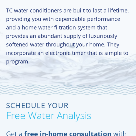
TC water conditioners are built to last a lifetime,
providing you with dependable performance
and a home water filtration system that
provides an abundant supply of luxuriously
softened water throughout your home. They
incorporate an electronic timer that is simple to
program.
SCHEDULE YOUR
Free Water Analysis
Get a
free in-home consultation
with