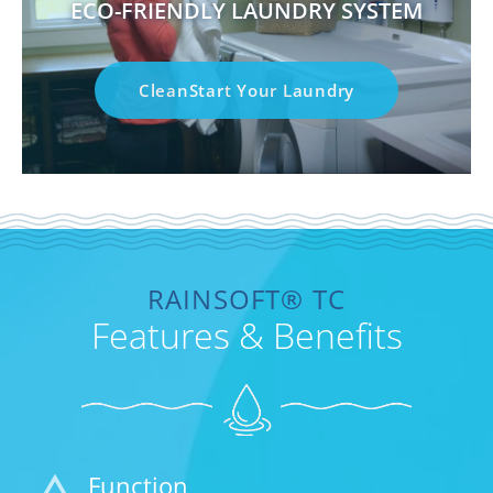
ECO-FRIENDLY LAUNDRY SYSTEM
CleanStart Your Laundry
RAINSOFT® TC
Features & Benefits
Function