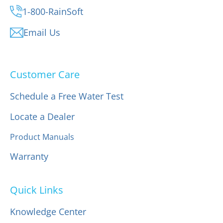
1-800-RainSoft
Email Us
Customer Care
Schedule a Free Water Test
Locate a Dealer
Product Manuals
Warranty
Quick Links
Knowledge Center