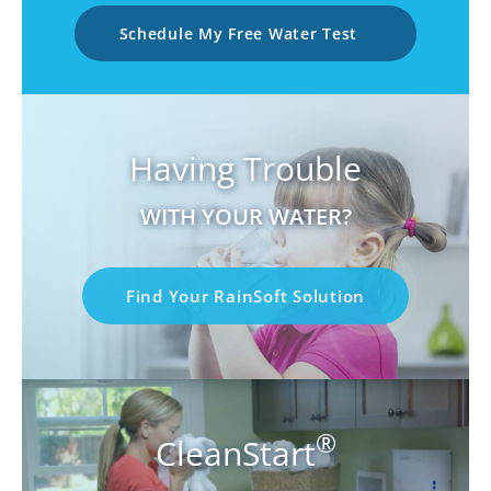
Schedule My Free Water Test
Having Trouble
WITH YOUR WATER?
Find Your RainSoft Solution
®
CleanStart