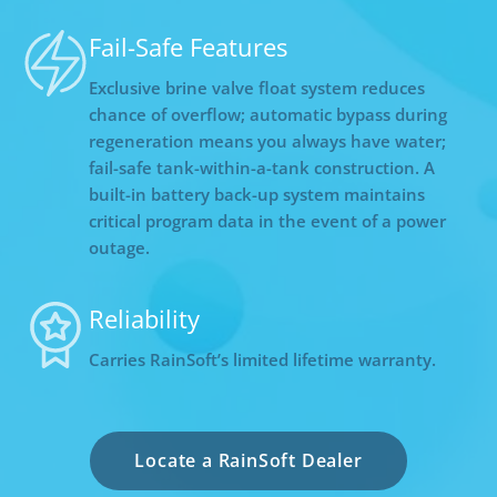
Fail-Safe Features
Exclusive brine valve float system reduces
chance of overflow; automatic bypass during
regeneration means you always have water;
fail-safe tank-within-a-tank construction. A
built-in battery back-up system maintains
critical program data in the event of a power
outage.
Reliability
Carries RainSoft’s limited lifetime warranty.
Locate a RainSoft Dealer