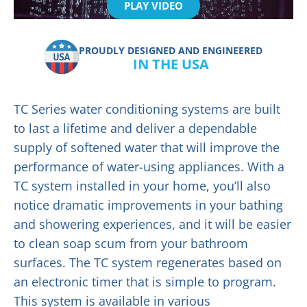
PLAY VIDEO
PROUDLY DESIGNED AND ENGINEERED
IN THE USA
TC Series water conditioning systems are built
to last a lifetime and deliver a dependable
supply of softened water that will improve the
performance of water-using appliances. With a
TC system installed in your home, you’ll also
notice dramatic improvements in your bathing
and showering experiences, and it will be easier
to clean soap scum from your bathroom
surfaces. The TC system regenerates based on
an electronic timer that is simple to program.
This system is available in various