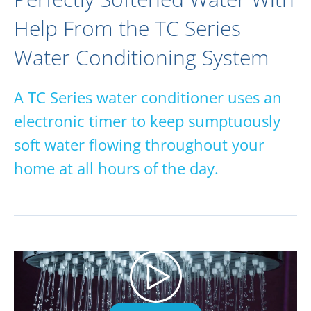
Help From the TC Series
Water Conditioning System
A TC Series water conditioner uses an
electronic timer to keep sumptuously
soft water flowing throughout your
home at all hours of the day.