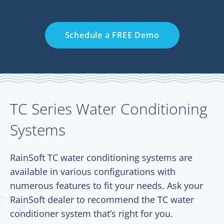
Schedule a FREE Demo
TC Series Water Conditioning
Systems
RainSoft TC water conditioning systems are
available in various configurations with
numerous features to fit your needs. Ask your
RainSoft dealer to recommend the TC water
conditioner system that’s right for you.