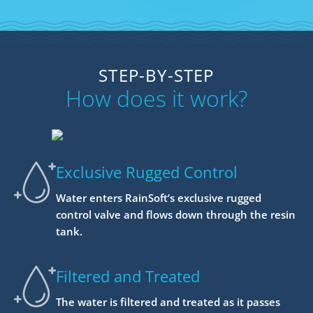
STEP-BY-STEP
How does it work?
Exclusive Rugged Control
Water enters RainSoft’s exclusive rugged
control valve and flows down through the resin
tank.
Filtered and Treated
The water is filtered and treated as it passes