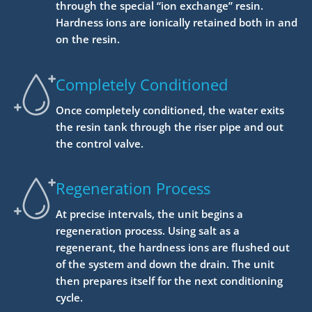
through the special “ion exchange” resin.
Hardness ions are ionically retained both in and
on the resin.
Completely Conditioned
Once completely conditioned, the water exits
the resin tank through the riser pipe and out
the control valve.
Regeneration Process
At precise intervals, the unit begins a
regeneration process. Using salt as a
regenerant, the hardness ions are flushed out
of the system and down the drain. The unit
then prepares itself for the next conditioning
cycle.