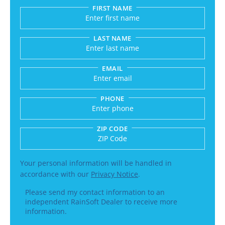
FIRST NAME
Submitting sends your request to RainSoft and a
LAST NAME
EMAIL
PHONE
ZIP CODE
Enter a US number like (555) 555-5555 or an int
Your personal information will be handled in
accordance with our
Privacy Notice
.
Please send my contact information to an
independent RainSoft Dealer to receive more
information.