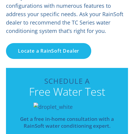
configurations with numerous features to
address your specific needs. Ask your RainSoft
dealer to recommend the TC Series water
conditioning system that’s right for you.
Locate a RainSoft Dealer
SCHEDULE A
Free Water Test
Get a free in-home consultation with a
RainSoft water conditioning expert.