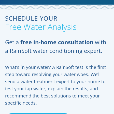
SCHEDULE YOUR
Free Water Analysis
Get a
free in-home consultation
with
a RainSoft water conditioning expert.
What’s in your water? A RainSoft test is the first
step toward resolving your water woes. We’ll
send a water treatment expert to your home to
test your tap water, explain the results, and
recommend the best solutions to meet your
specific needs.