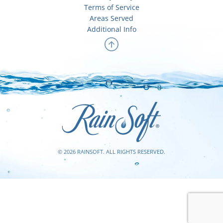
Terms of Service
Areas Served
Additional Info
© 2026 RAINSOFT. ALL RIGHTS RESERVED.