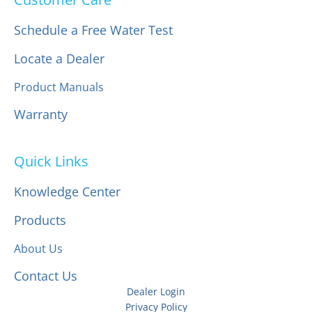
Schedule a Free Water Test
Locate a Dealer
Product Manuals
Warranty
Quick Links
Knowledge Center
Products
About Us
Contact Us
Dealer Login
Privacy Policy