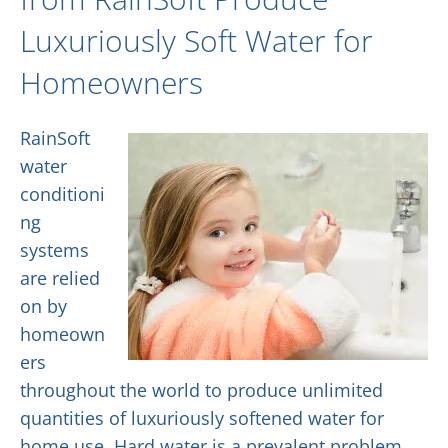
Luxuriously Soft Water for
Homeowners
RainSoft
water
conditioni
ng
systems
are relied
on by
homeown
ers
throughout the world to produce unlimited
quantities of luxuriously softened water for
home use. Hard water is a prevalent problem