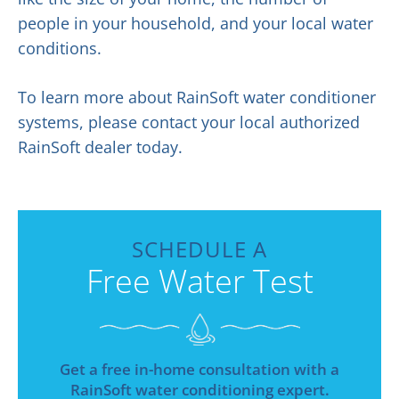
people in your household, and your local water
conditions.
To learn more about RainSoft water conditioner
systems, please contact your local authorized
RainSoft dealer today.
SCHEDULE A
Free Water Test
Get a free in-home consultation with a
RainSoft water conditioning expert.