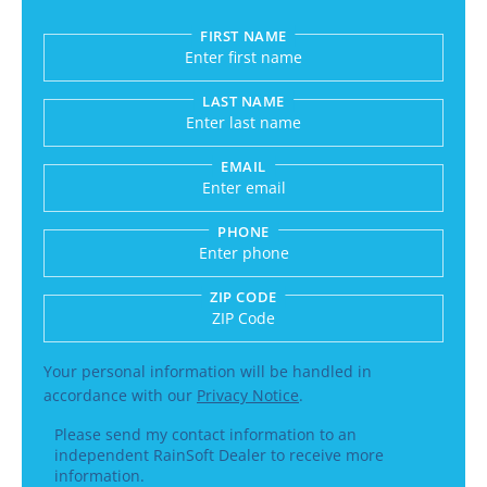
FIRST NAME
Submitting sends your request to RainSoft and a
LAST NAME
EMAIL
PHONE
ZIP CODE
Enter a US number like (555) 555-5555 or an int
Your personal information will be handled in
accordance with our
Privacy Notice
.
Please send my contact information to an
independent RainSoft Dealer to receive more
information.