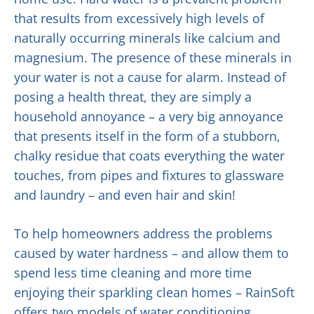
that results from excessively high levels of
naturally occurring minerals like calcium and
magnesium. The presence of these minerals in
your water is not a cause for alarm. Instead of
posing a health threat, they are simply a
household annoyance – a very big annoyance
that presents itself in the form of a stubborn,
chalky residue that coats everything the water
touches, from pipes and fixtures to glassware
and laundry – and even hair and skin!
To help homeowners address the problems
caused by water hardness – and allow them to
spend less time cleaning and more time
enjoying their sparkling clean homes – RainSoft
offers two models of water conditioning