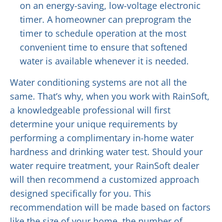
on an energy-saving, low-voltage electronic
timer. A homeowner can preprogram the
timer to schedule operation at the most
convenient time to ensure that softened
water is available whenever it is needed.
Water conditioning systems are not all the
same. That’s why, when you work with RainSoft,
a knowledgeable professional will first
determine your unique requirements by
performing a complimentary in-home water
hardness and drinking water test. Should your
water require treatment, your RainSoft dealer
will then recommend a customized approach
designed specifically for you. This
recommendation will be made based on factors
like the size of your home, the number of