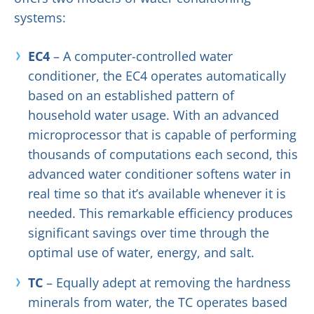
systems:
EC4
– A computer-controlled water
conditioner, the EC4 operates automatically
based on an established pattern of
household water usage. With an advanced
microprocessor that is capable of performing
thousands of computations each second, this
advanced water conditioner softens water in
real time so that it’s available whenever it is
needed. This remarkable efficiency produces
significant savings over time through the
optimal use of water, energy, and salt.
TC
– Equally adept at removing the hardness
minerals from water, the TC operates based