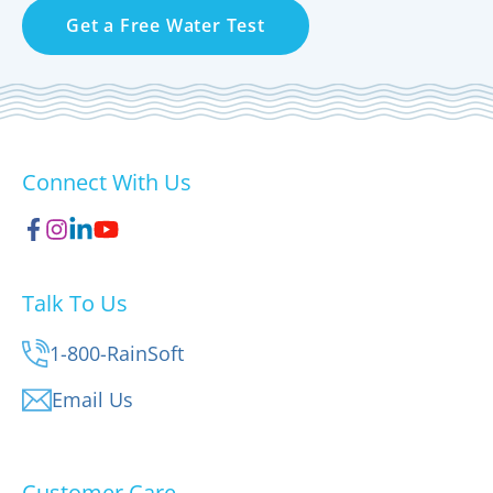
Get a Free Water Test
Connect With Us
Talk To Us
1-800-RainSoft
Email Us
Customer Care