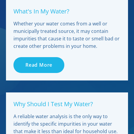
What's In My Water?
Whether your water comes from a well or
municipally treated source, it may contain
impurities that cause it to taste or smell bad or
create other problems in your home.
Read More
Why Should I Test My Water?
A reliable water analysis is the only way to
identify the specific impurities in your water
that make it less than ideal for household use.