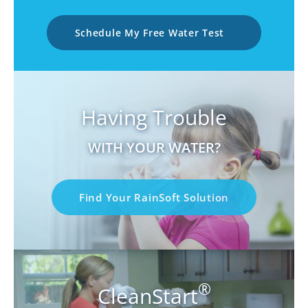
Schedule My Free Water Test
Having Trouble
WITH YOUR WATER?
Find Your RainSoft Solution
®
CleanStart