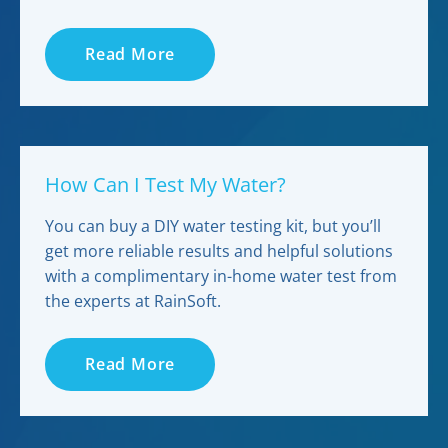
Read More
How Can I Test My Water?
You can buy a DIY water testing kit, but you’ll
get more reliable results and helpful solutions
with a complimentary in-home water test from
the experts at RainSoft.
Read More