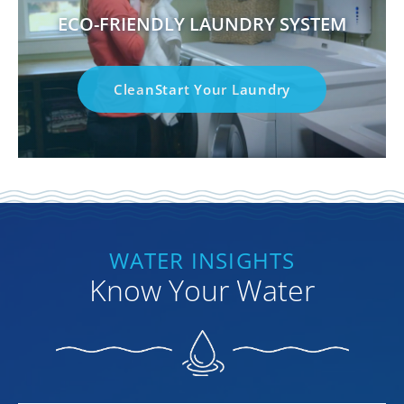
ECO-FRIENDLY LAUNDRY SYSTEM
CleanStart Your Laundry
WATER INSIGHTS
Know Your Water