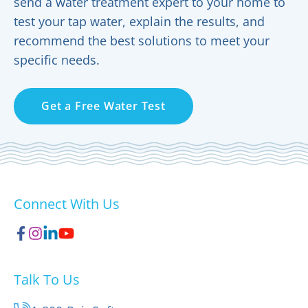
send a water treatment expert to your home to
test your tap water, explain the results, and
recommend the best solutions to meet your
specific needs.
Get a Free Water Test
Connect With Us
Talk To Us