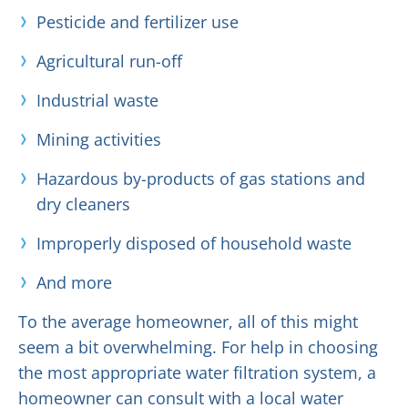
Pesticide and fertilizer use
Agricultural run-off
Industrial waste
Mining activities
Hazardous by-products of gas stations and
dry cleaners
Improperly disposed of household waste
And more
To the average homeowner, all of this might
seem a bit overwhelming. For help in choosing
the most appropriate water filtration system, a
homeowner can consult with a local water