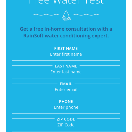
Get a free in-home consultation with a
RainSoft water conditioning expert.
FIRST NAME
Submitting sends your request to RainSoft and a
LAST NAME
EMAIL
PHONE
ZIP CODE
Enter a US number like (555) 555-5555 or an int