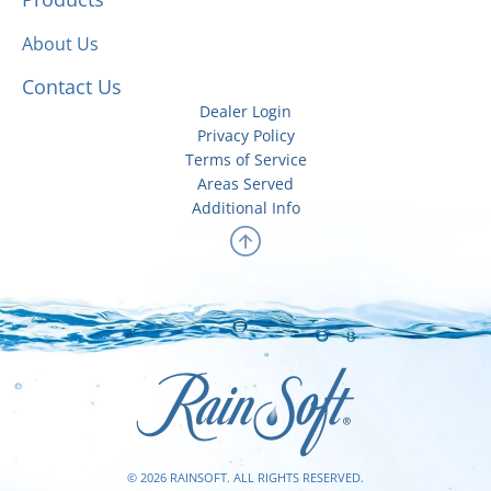
About Us
Contact Us
Dealer Login
Privacy Policy
Terms of Service
Areas Served
Additional Info
© 2026 RAINSOFT. ALL RIGHTS RESERVED.