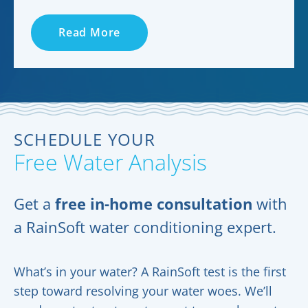
Read More
SCHEDULE YOUR
Free Water Analysis
Get a
free in-home consultation
with
a RainSoft water conditioning expert.
What’s in your water? A RainSoft test is the first
step toward resolving your water woes. We’ll