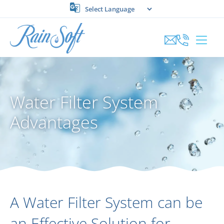
Skip
to
content
Water Filter System
Advantages
A Water Filter System can be
an Effective Solution for