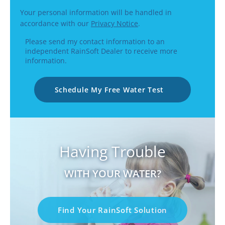
Your personal information will be handled in
accordance with our
Privacy Notice
.
Please send my contact information to an
independent RainSoft Dealer to receive more
information.
Schedule My Free Water Test
Having Trouble
WITH YOUR WATER?
Find Your RainSoft Solution