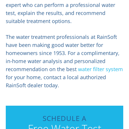
expert who can perform a professional water
test, explain the results, and recommend
suitable treatment options.
The water treatment professionals at RainSoft
have been making good water better for
homeowners since 1953. For a complimentary,
in-home water analysis and personalized
recommendation on the best
water filter system
for your home, contact a local authorized
RainSoft dealer today.
SCHEDULE A
Free Water Test