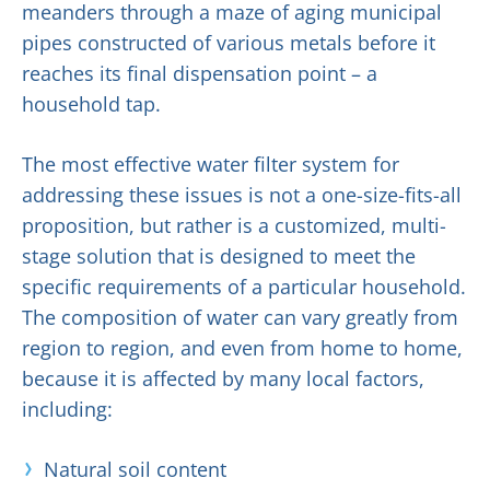
meanders through a maze of aging municipal
pipes constructed of various metals before it
reaches its final dispensation point – a
household tap.
The most effective water filter system for
addressing these issues is not a one-size-fits-all
proposition, but rather is a customized, multi-
stage solution that is designed to meet the
specific requirements of a particular household.
The composition of water can vary greatly from
region to region, and even from home to home,
because it is affected by many local factors,
including:
Natural soil content