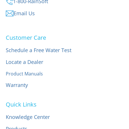
1-800-RainSoft
Email Us
Customer Care
Schedule a Free Water Test
Locate a Dealer
Product Manuals
Warranty
Quick Links
Knowledge Center
Products