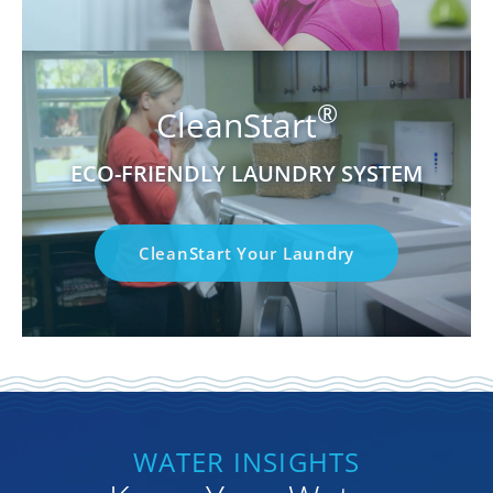
®
CleanStart
ECO-FRIENDLY LAUNDRY SYSTEM
CleanStart Your Laundry
WATER INSIGHTS