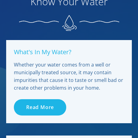
Know Your Water
What's In My Water?
Whether your water comes from a well or
municipally treated source, it may contain
impurities that cause it to taste or smell bad or
create other problems in your home.
Read More