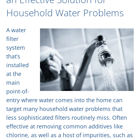
Household Water Problems
A water
filter
system
that’s
installed
at the
main
point-of-
entry where water comes into the home can
target many household water problems that
less sophisticated filters routinely miss. Often
effective at removing common additives like
chlorine, as well as a host of impurities, such as