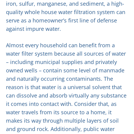
iron, sulfur, manganese, and sediment, a high-
quality whole house water filtration system can
serve as a homeowner’s first line of defense
against impure water.
Almost every household can benefit from a
water filter system because all sources of water
– including municipal supplies and privately
owned wells – contain some level of manmade
and naturally occurring contaminants. The
reason is that water is a universal solvent that
can dissolve and absorb virtually any substance
it comes into contact with. Consider that, as
water travels from its source to a home, it
makes its way through multiple layers of soil
and ground rock. Additionally, public water