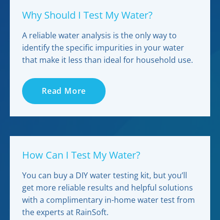
Why Should I Test My Water?
A reliable water analysis is the only way to
identify the specific impurities in your water
that make it less than ideal for household use.
Read More
How Can I Test My Water?
You can buy a DIY water testing kit, but you’ll
get more reliable results and helpful solutions
with a complimentary in-home water test from
the experts at RainSoft.