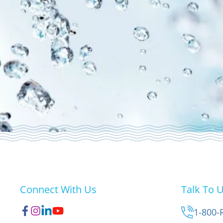
Connect With Us
Talk To 
1-800-