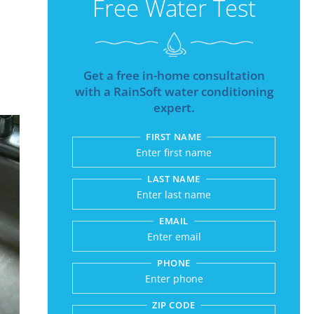
Free Water Test
Get a free in-home consultation
with a RainSoft water conditioning
expert.
FIRST NAME
Submitting sends your r
LAST NAME
EMAIL
PHONE
ZIP CODE