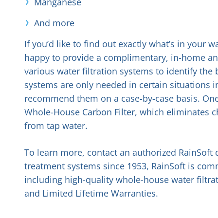
Manganese
And more
If you’d like to find out exactly what’s in your
happy to provide a complimentary, in-home anal
various water filtration systems to identify th
systems are only needed in certain situations 
recommend them on a case-by-case basis. One s
Whole-House Carbon Filter, which eliminates c
from tap water.
To learn more, contact an authorized RainSoft 
treatment systems since 1953, RainSoft is commi
including high-quality whole-house water filtr
and Limited Lifetime Warranties.