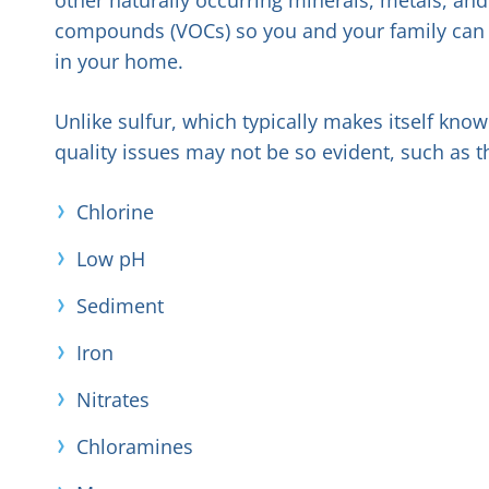
compounds (VOCs) so you and your family can e
in your home.
Unlike sulfur, which typically makes itself kn
quality issues may not be so evident, such as t
Chlorine
Low pH
Sediment
Iron
Nitrates
Chloramines