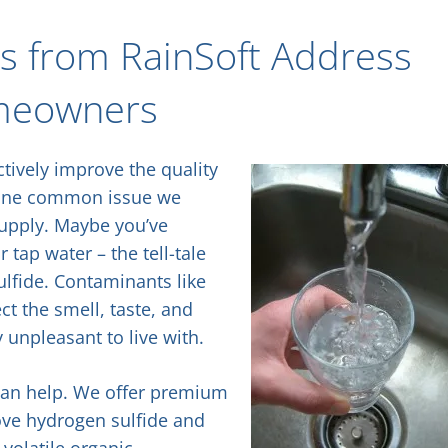
ms from RainSoft Address
meowners
ctively improve the quality
 one common issue we
supply. Maybe you’ve
ap water – the tell-tale
ulfide. Contaminants like
ct the smell, taste, and
 unpleasant to live with.
 can help. We offer premium
ove hydrogen sulfide and
 volatile organic