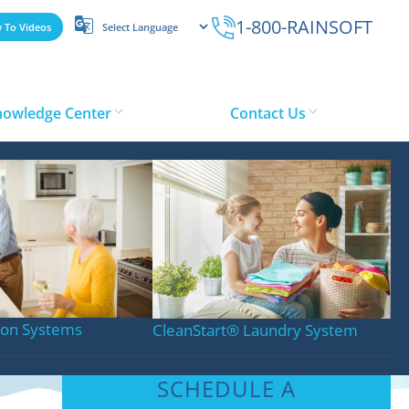
1-800-RAINSOFT
 To Videos
nowledge Center
Contact Us
tion Systems
CleanStart
®
Laundry System
SCHEDULE A