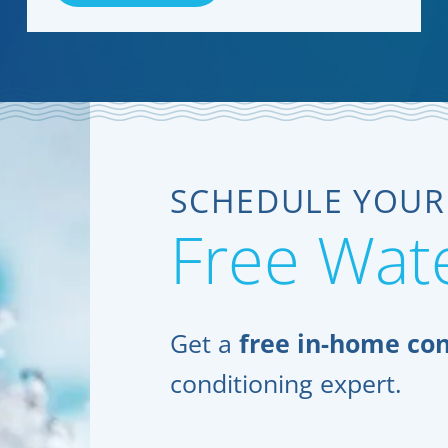
SCHEDULE YOUR
Free Wate
Get a
free in-home con
conditioning expert.