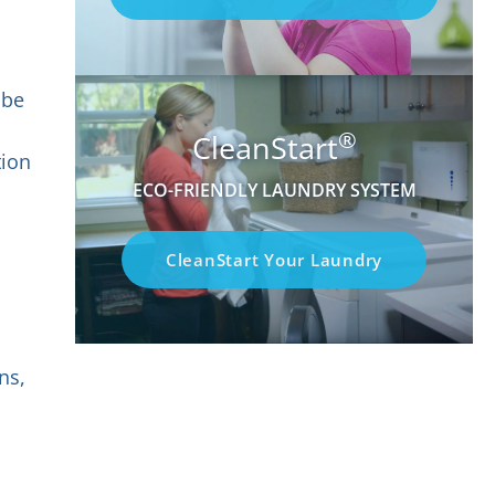
 be
®
CleanStart
tion
ECO-FRIENDLY LAUNDRY SYSTEM
CleanStart Your Laundry
ns,