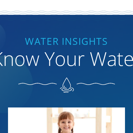
WATER INSIGHTS
Know Your Wate