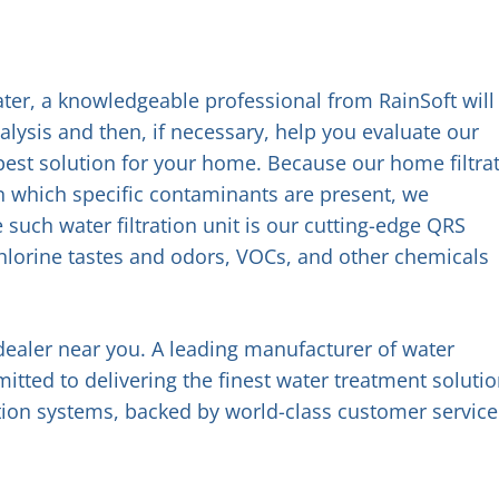
 water, a knowledgeable professional from RainSoft will
ysis and then, if necessary, help you evaluate our
e best solution for your home. Because our home filtra
in which specific contaminants are present, we
uch water filtration unit is our cutting-edge QRS
hlorine tastes and odors, VOCs, and other chemicals
dealer near you. A leading manufacturer of water
tted to delivering the finest water treatment solutio
ation systems, backed by world-class customer service