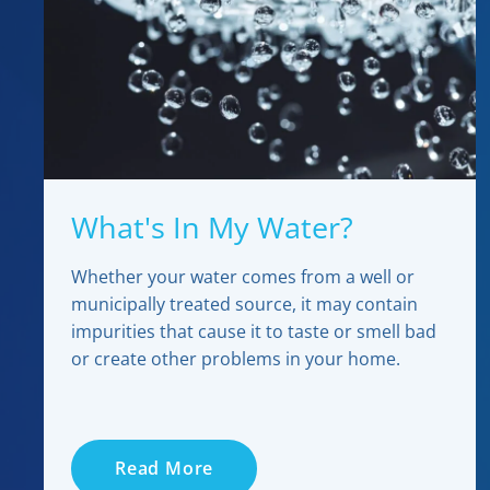
What's In My Water?
Whether your water comes from a well or
municipally treated source, it may contain
impurities that cause it to taste or smell bad
or create other problems in your home.
Read More