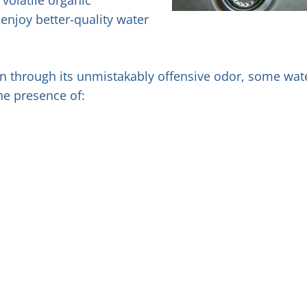
njoy better-quality water
own through its unmistakably offensive odor, some wat
he presence of: