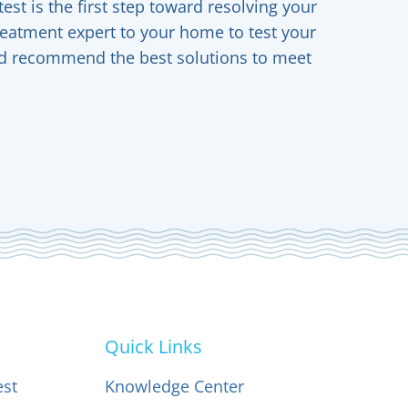
est is the first step toward resolving your
reatment expert to your home to test your
and recommend the best solutions to meet
Quick Links
est
Knowledge Center