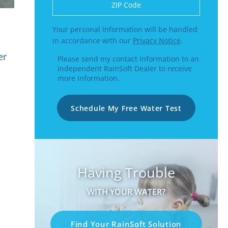
Enter a US number like (555) 555-5555 or
Your personal information will be handled
in accordance with our
Privacy Notice
.
er
Please send my contact information to an
independent RainSoft Dealer to receive
more information.
Schedule My Free Water Test
Having Trouble
WITH YOUR WATER?
Find Your RainSoft Solution