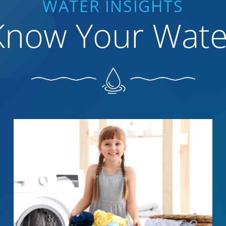
WATER INSIGHTS
Know Your Wate