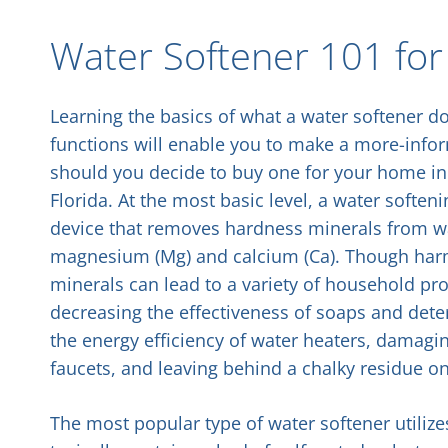
Water Softener 101 for 
Learning the basics of what a water softener d
functions will enable you to make a more-info
should you decide to buy one for your home in 
Florida. At the most basic level, a water soften
device that removes hardness minerals from wa
magnesium (Mg) and calcium (Ca). Though har
minerals can lead to a variety of household pr
decreasing the effectiveness of soaps and deter
the energy efficiency of water heaters, damag
faucets, and leaving behind a chalky residue o
The most popular type of water softener utilize