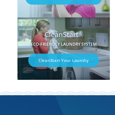
®
CleanStart
ECO-FRIENDLY LAUNDRY SYSTEM
CleanStart Your Laundry