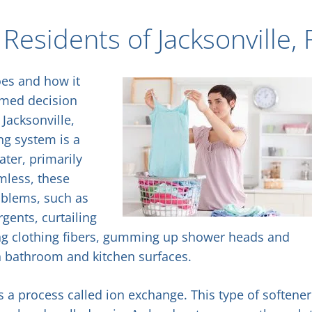
Residents of Jacksonville, 
oes and how it
rmed decision
Jacksonville,
ing system is a
ter, primarily
mless, these
oblems, such as
gents, curtailing
ing clothing fibers, gumming up shower heads and
n bathroom and kitchen surfaces.
s a process called ion exchange. This type of softener