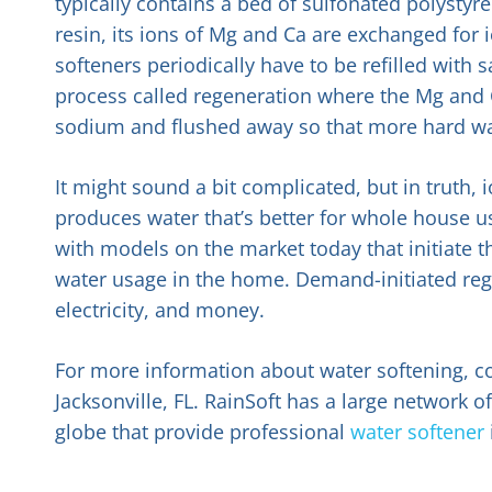
typically contains a bed of sulfonated polystyr
resin, its ions of Mg and Ca are exchanged for
softeners periodically have to be refilled with s
process called regeneration where the Mg and C
sodium and flushed away so that more hard wa
It might sound a bit complicated, but in truth,
produces water that’s better for whole house u
with models on the market today that initiate 
water usage in the home. Demand-initiated rege
electricity, and money.
For more information about water softening, co
Jacksonville, FL. RainSoft has a large network
globe that provide professional
water softener