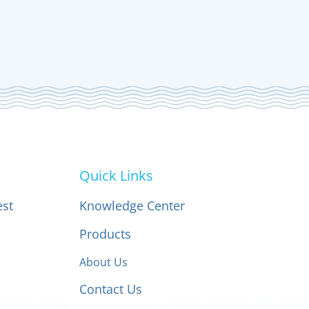
Quick Links
est
Knowledge Center
Products
About Us
Contact Us