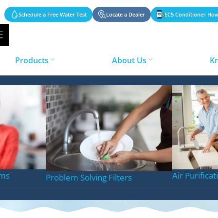
Schedule a Free Water Test
Locate a Dealer
EC5 Conditioner How
Products
About Us
K
Jacksonville FL
ems
Air Purifica
Problem Solving Filters