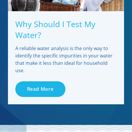
Why Should I Test My
Water?
A reliable water analysis is the only way to
identify the specific impurities in your water
that make it less than ideal for household
use.
Read More