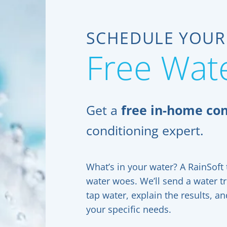
SCHEDULE YOUR
Free Wate
Get a
free in-home con
conditioning expert.
What’s in your water? A RainSoft t
water woes. We’ll send a water t
tap water, explain the results, 
your specific needs.