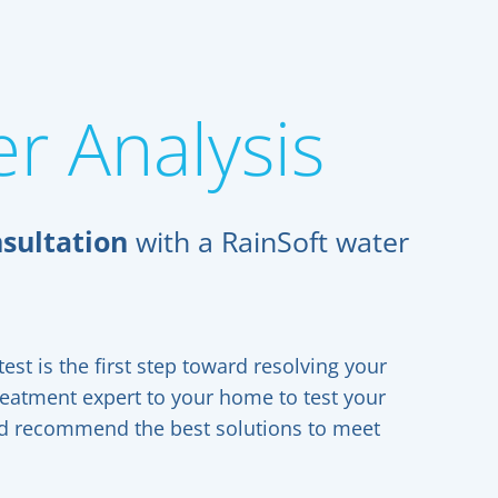
r Analysis
sultation
with a RainSoft water
est is the first step toward resolving your
reatment expert to your home to test your
and recommend the best solutions to meet