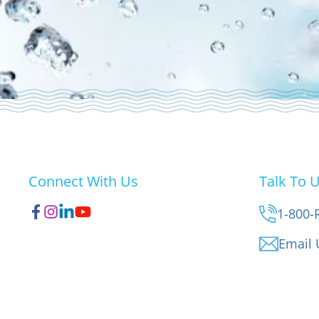
Connect With Us
Talk To 
1-800-
Email 