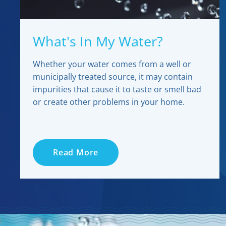
What's In My Water?
Whether your water comes from a well or
municipally treated source, it may contain
impurities that cause it to taste or smell bad
or create other problems in your home.
Read More