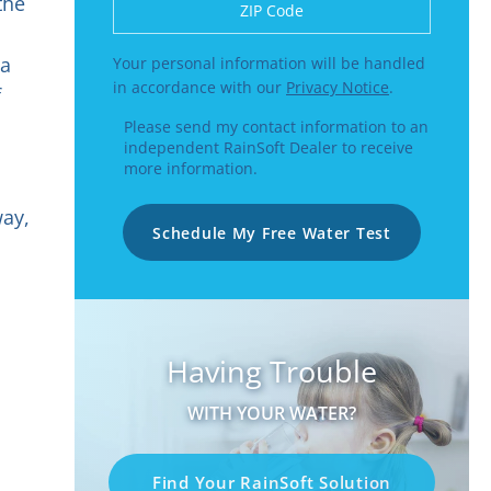
Enter a US number like (555) 555-5555 or
the
 a
Your personal information will be handled
in accordance with our
Privacy Notice
.
f
Please send my contact information to an
independent RainSoft Dealer to receive
more information.
way,
Schedule My Free Water Test
Having Trouble
WITH YOUR WATER?
Find Your RainSoft Solution