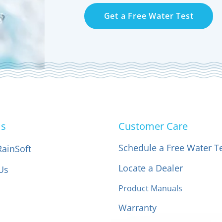
Get a Free Water Test
Us
Customer Care
Schedule a Free Water T
RainSoft
Locate a Dealer
Us
Product Manuals
Warranty