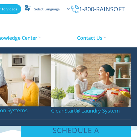
1-800-RAINSOFT
 To Videos
nowledge Center
Contact Us
tion Systems
CleanStart
®
Laundry System
SCHEDULE A