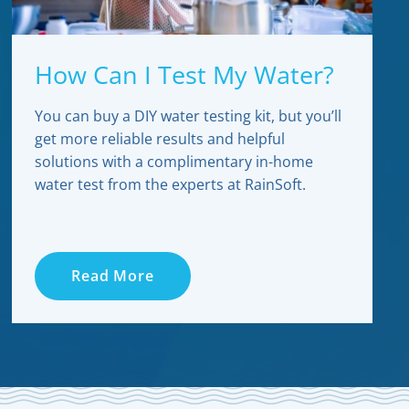
How Can I Test My Water?
You can buy a DIY water testing kit, but you’ll
get more reliable results and helpful
solutions with a complimentary in-home
water test from the experts at RainSoft.
Read More