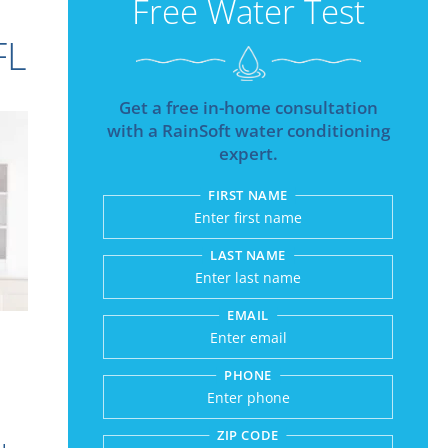
Free Water Test
FL
Get a free in-home consultation
with a RainSoft water conditioning
expert.
FIRST NAME
Submitting sends your r
LAST NAME
EMAIL
PHONE
ZIP CODE