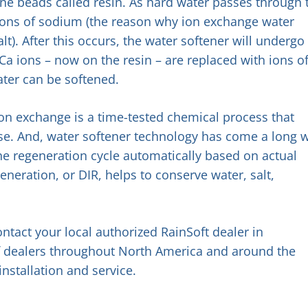
ene beads called resin. As hard water passes through 
 ions of sodium (the reason why ion exchange water
alt). After this occurs, the water softener will undergo
a ions – now on the resin – are replaced with ions o
ter can be softened.
 ion exchange is a time-tested chemical process that
se. And, water softener technology has come a long 
the regeneration cycle automatically based on actual
neration, or DIR, helps to conserve water, salt,
ntact your local authorized RainSoft dealer in
 of dealers throughout North America and around the
installation and service.